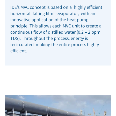
IDE’s MVC concept is based on a highly efficient
horizontal ‘falling film’ evaporator, with an
innovative application of the heat pump
principle. This allows each MVC unit to create a
continuous flow of distilled water (0.2 – 2 ppm
TDS). Throughout the process, energy is
recirculated making the entire process highly
efficient.