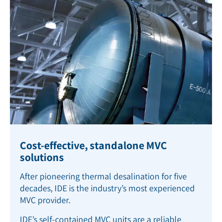
Cost-effective, standalone MVC
solutions
After pioneering thermal desalination for five
decades, IDE is the industry’s most experienced
MVC provider.
IDE’s self-contained MVC units are a reliable