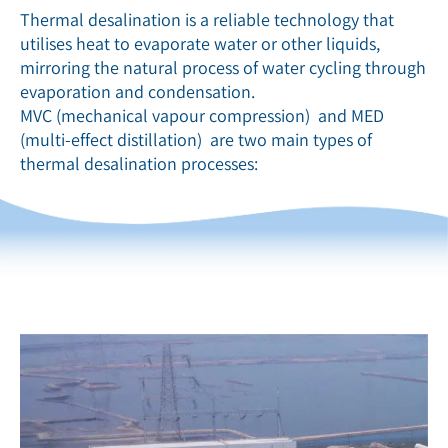
Thermal desalination is a reliable technology that
utilises heat to evaporate water or other liquids,
mirroring the natural process of water cycling through
evaporation and condensation.
MVC (mechanical vapour compression) and MED
(multi-effect distillation) are two main types of
thermal desalination processes: