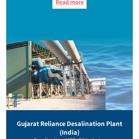
Read more
Gujarat Reliance Desalination Plant
(India)