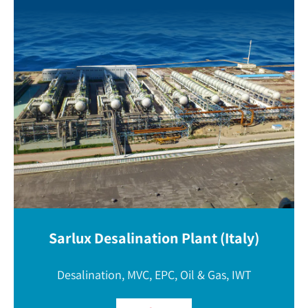
Sarlux Desalination Plant (Italy)
Desalination, MVC, EPC, Oil & Gas, IWT