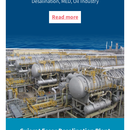
Desalination, MED, Oil Industry
Read more