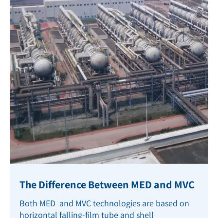
The Difference Between MED and MVC
Both MED and MVC technologies are based on
horizontal falling-film tube and shell