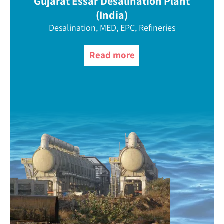
Gujarat Essar Desalination Plant
(India)
Desalination, MED, EPC, Refineries
Read more