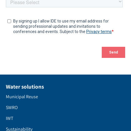
Water solutions
Municipal Reuse
SWRO
IWT
Sustainability