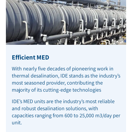
Efficient MED
With nearly five decades of pioneering work in
thermal desalination, IDE stands as the industry’s
most seasoned provider, contributing the
majority of its cutting-edge technologies
IDE’s MED units are the industry’s most reliable
and robust desalination solutions, with
capacities ranging from 600 to 25,000 m
3
/day per
unit.