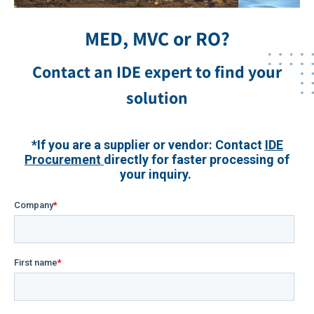
MED, MVC or RO?
Contact an IDE expert to find your
solution