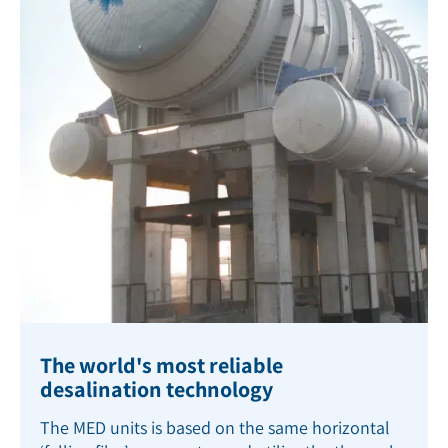
The world's most reliable
desalination technology
The MED units is based on the same horizontal