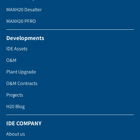
MAXH20 Desalter
MAXH20 PFRO
Developments
IDE Assets
O&M
Plant Upgrade
O&M Contracts
Projects
H20 Blog
IDE COMPANY
About us