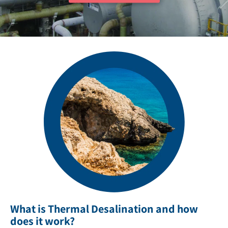
What is Thermal Desalination and how
does it work?