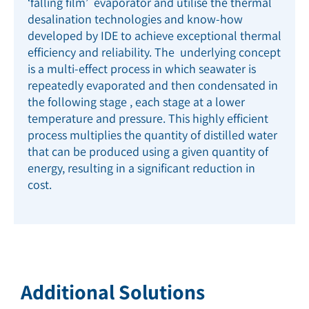
‘falling film’ evaporator and utilise the thermal
desalination technologies and know-how
developed by IDE to achieve exceptional thermal
efficiency and reliability. The underlying concept
is a multi-effect process in which seawater is
repeatedly evaporated and then condensated in
the following stage , each stage at a lower
temperature and pressure. This highly efficient
process multiplies the quantity of distilled water
that can be produced using a given quantity of
energy, resulting in a significant reduction in
cost
.
Additional Solutions