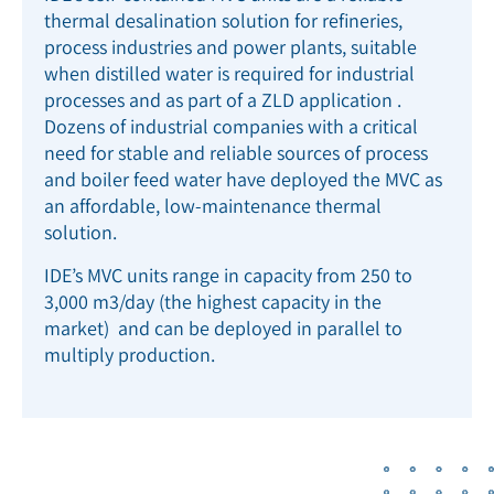
thermal desalination solution for refineries,
process industries and power plants, suitable
when distilled water is required for industrial
processes and as part of a ZLD application .
Dozens of industrial companies with a critical
need for stable and reliable sources of process
and boiler feed water have deployed the MVC as
an affordable, low-maintenance thermal
solution.
IDE’s MVC units range in capacity from 250 to
3,000 m
3
/d
ay (the highest capacity in the
market) and can be deployed in parallel to
multiply production.