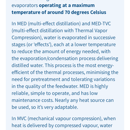
evaporators
operating at a maximum
temperature of around 70 degrees Celsius
In MED (multi-effect distillation) and MED-TVC
(multi-effect distillation with Thermal Vapor
Compression), water is evaporated in successive
stages (or ‘effects’), each at a lower temperature
to reduce the amount of energy needed, with
the evaporation/condensation process delivering
distilled water. This process is t
he most energy-
efficient of the thermal processes, minimising the
need for pretreatment and tolerati
ng variations
in the quality of the feedwater. MED is highly
reliable, simple to operate, and has low
maintenance costs. Nearly any heat source can
be used, so it’s very adaptable.
In MVC (mechanical vapour compression), when
heat is delivered by compressed vapour, water