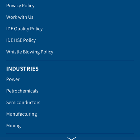
Privacy Policy
Work with Us
IDE Quality Policy
IDE HSE Policy
Whistle Blowing Policy
INDUSTRIES
Power
Petrochemicals
Semiconductors
Manufacturing
Mining