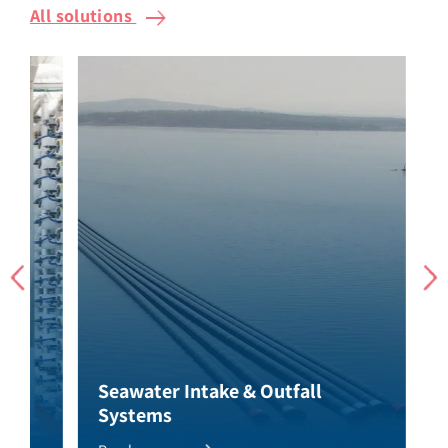
All solutions
Seawater Intake & Outfall
Se
Systems
So