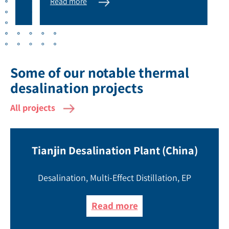
Read more
Rea
Some of our notable thermal
desalination projects
All projects
Tianjin Desalination Plant (China)
Desalination, Multi-Effect Distillation, EP
Read more