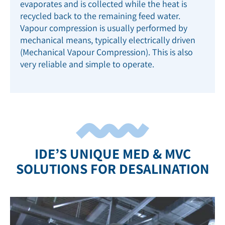
evaporates and is collected while the heat is
recycled back to the remaining feed water.
Vapour compression is u
sually performed by
mechanical means, typically electrically driven
(Mechanical Vapour Compression). This is also
very reliable and simple to operate.
IDE’S UNIQUE MED & MVC
SOLUTIONS FOR DESALINATION