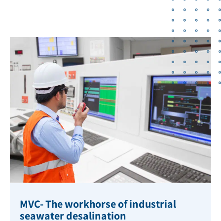
MVC- The workhorse of industrial
seawater desalination