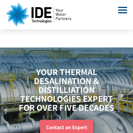
YOUR THERMAL
DESALINATION &
DISTILLIATION
TECHNOLOGIES EXPERT
FOR OVER FIVE DECADES
Contact an Expert