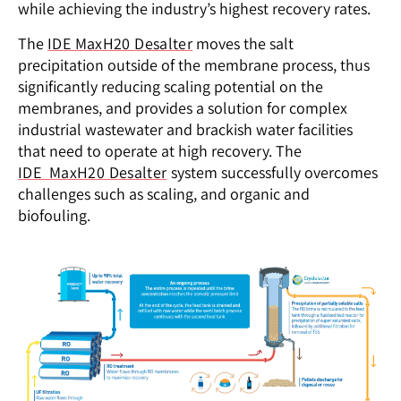
while achieving the industry’s highest recovery
rates.
The
IDE MaxH20 Desalter
moves the salt
precipitation outside of the membrane process, thus
significantly reducing scaling potential on the
membranes, and provides a solution for complex
industrial wastewater and brackish water facilities
that need to operate at high recovery. The
IDE MaxH20 Desalter
system successfully overcomes
challenges such as scaling, and organic and
biofouling.