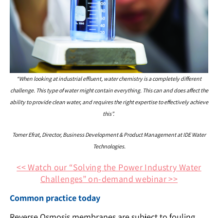
“When looking at industrial effluent, water chemistry is a completely different
challenge. This type of water might contain everything. This can and does affect the
ability to provide clean water, and requires the right expertise to effectively achieve
this”.
Tomer Efrat, Director, Business Development & Product Management at IDE Water
Technologies.
<< Watch our “Solving the Power Industry Water
Challenges” on-demand webinar >>
Common practice today
Reverse Osmosis membranes are subject to fouling