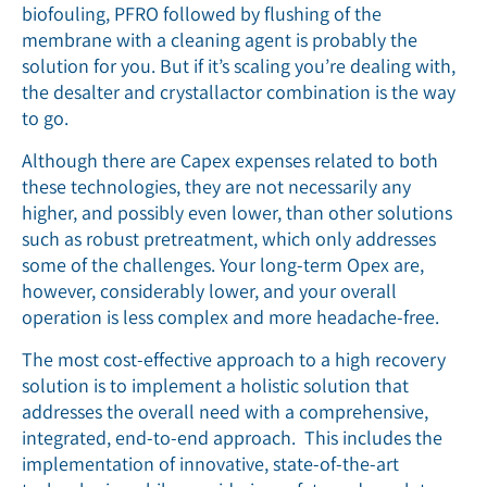
biofouling, PFRO followed by flushing of the
membrane with a cleaning agent is probably the
solution for you. But if it’s scaling you’re dealing with,
the desalter and crystallactor combination is the way
to go.
Although there are Capex expenses related to both
these technologies, they are not necessarily any
higher, and possibly even lower, than other solutions
such as robust pretreatment, which only addresses
some of the challenges. Your long-term Opex are,
however, considerably lower, and your overall
operation is less complex and more headache-free.
The most cost-effective approach to a high recovery
solution is to implement a holistic solution that
addresses the overall need with a comprehensive,
integrated, end-to-end approach. This includes the
implementation of innovative, state-of-the-art