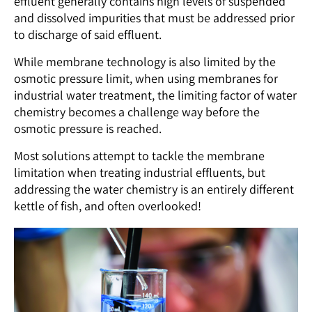
effluent generally contains high levels of suspended
and dissolved impurities that must be addressed prior
to discharge of said effluent.
While membrane technology is also limited by the
osmotic pressure limit, when using membranes for
industrial water treatment, the limiting factor of water
chemistry becomes a challenge way before the
osmotic pressure is reached.
Most solutions attempt to tackle the membrane
limitation when treating industrial effluents, but
addressing the water chemistry is an entirely different
kettle of fish, and often overlooked!