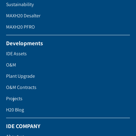
Sustainability
MAXH20 Desalter
MAXH20 PFRO
Developments
IDE Assets
O&M
Plant Upgrade
O&M Contracts
Projects
H20 Blog
IDE COMPANY