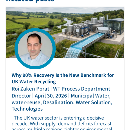
Why 90% Recovery Is the New Benchmark for
UK Water Recycling
|
Roi Zaken Porat
WT Process Department
|
|
Director
April 30, 2026
Municipal Water,
water-reuse, Desalination, Water Solution,
Technologies
The UK water sector is entering a decisive
decade. With supply–demand deficits forecast
across multiple regions, tighter environmental