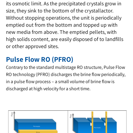
its osmotic limit. As the precipitated crystals grow in
size, they sink to the bottom of the crystallactor.
Without stopping operations, the unit is periodically
emptied out from the bottom and topped up with
new media from above. The emptied pellets, with
high solids content, are easily disposed of to landfills
or other approved sites.
Pulse Flow RO (PFRO)
Contrary to the standard multistage RO structure, Pulse Flow
RO technology (PFRO)
discharges the brine flow periodically,
in a pulse flow process – a small volume of brine flow is
discharged at high velocity for a short time.