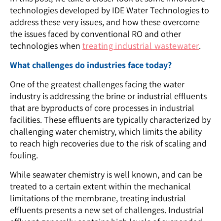
technologies developed by IDE Water Technologies to
address these very issues, and how these overcome
the issues faced by conventional RO and other
technologies when
treating industrial wastewater
.
What challenges do industries face today?
One of the greatest challenges facing the water
industry is addressing the brine or industrial effluents
that are byproducts of core processes in industrial
facilities. These effluents are typically characterized by
challenging water chemistry, which limits the ability
to reach high recoveries due to the risk of scaling and
fouling.
While seawater chemistry is well known, and can be
treated to a certain extent within the mechanical
limitations of the membrane, treating industrial
effluents presents a new set of challenges. Industrial