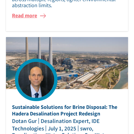
abstraction limits.
Read more
Sustainable Solutions for Brine Disposal: The
Hadera Desalination Project Redesign
|
Dotan Gur
Desalination Expert, IDE
|
|
Technologies
July 1, 2025
swro,