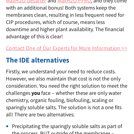
MaxH2O Desalter
and
MaxH2O PFRO
, and they come
with an additional bonus! Both systems keep the
membranes clean, resulting in less frequent need for
CIP procedures, which of course, means less
downtime and higher plant availability. The financial
advantage of this is clear!
Contact One of Our Experts for More Information >>
The IDE alternatives
Firstly, we understand your need to reduce costs.
However, we also maintain that cost is not the only
consideration. You need the right solution to meet the
challenges
you
face – whether these are only water
chemistry, organic fouling, biofouling, scaling or
sparingly soluble salts. The solution is not a one fits
all! There are two alternatives:
Precipitating the sparingly soluble salts as part of
the process, BUT outside of the membranes –