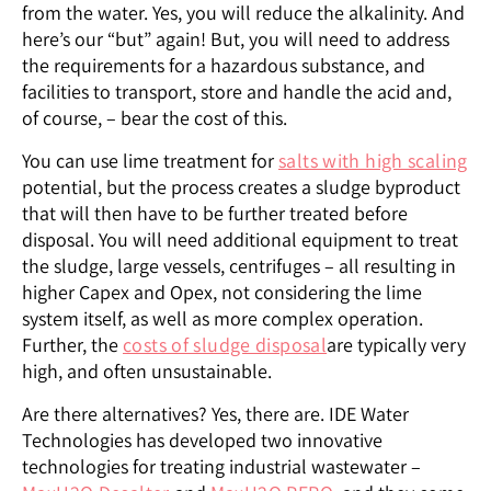
from the water. Yes, you will reduce the alkalinity. And
here’s our “but” again! But, you will need to address
the requirements for a hazardous substance, and
facilities to transport, store and handle the acid and,
of course, – bear the cost of this.
You can use lime treatment for
salts with high scaling
potential, but the process creates a sludge byproduct
that will then have to be further treated before
disposal. You will need additional equipment to treat
the sludge, large vessels, centrifuges – all resulting in
higher Capex and Opex, not considering the lime
system itself, as well as more complex operation.
Further, the
costs of sludge disposal
are typically very
high, and often unsustainable.
Are there alternatives? Yes, there are. IDE Water
Technologies has developed two innovative
technologies for treating industrial wastewater –