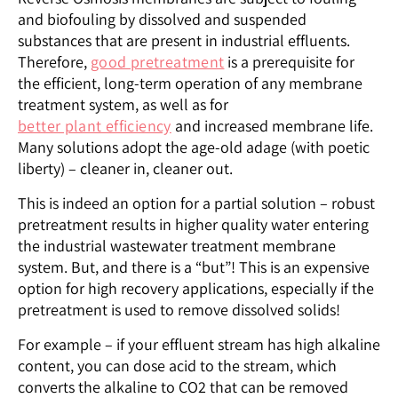
and biofouling by dissolved and suspended
substances that are present in industrial effluents.
Therefore,
good pretreatment
is a prerequisite for
the efficient, long-term operation of any membrane
treatment system, as well as for
better plant efficiency
and increased membrane life.
Many solutions adopt the age-old adage (with poetic
liberty) – cleaner in, cleaner out.
This is indeed an option for a partial solution – robust
pretreatment results in higher quality water entering
the industrial wastewater treatment membrane
system. But, and there is a “but”! This is an expensive
option for high recovery applications, especially if the
pretreatment is used to remove dissolved solids!
For example – if your effluent stream has high alkaline
content, you can dose acid to the stream, which
converts the alkaline to CO2 that can be removed