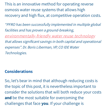
This is an innovative method for operating reverse
osmosis water reuse systems that allows high
recovery and high flux, at competitive operation costs.
“PFRO has been successfully implemented in multiple global
facilities and has proven a ground-breaking,
environmentally-friendly water reuse technology
that allows significant savings in both capital and operational
expenses”. Dr. Boris Liberman, VP, CO IDE Water
Technologies.
Considerations
So, let’s bear in mind that although reducing costs is
the topic of this post, it is nevertheless important to
consider the solutions that will both reduce your costs
and
be the most suitable for overcoming the
challenges that face
you
. If your challenge is