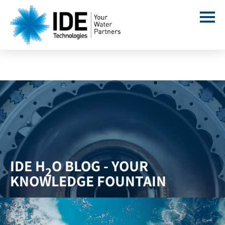
IDE H
O BLOG - YOUR
2
KNOWLEDGE FOUNTAIN