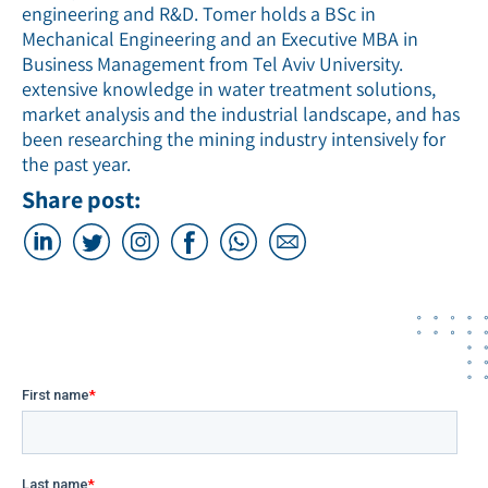
engineering and R&D. Tomer holds a BSc in
Mechanical Engineering and an Executive MBA in
Business Management from Tel Aviv University.
extensive knowledge in water treatment solutions,
market analysis and the industrial landscape, and has
been researching the mining industry intensively for
the past year.
Share post: