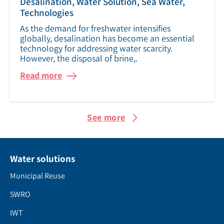
Desalination, Water Solution, Sea Water,
Technologies
As the demand for freshwater intensifies
globally, desalination has become an essential
technology for addressing water scarcity.
However, the disposal of brine,.
Read more
See more
Water solutions
Municipal Reuse
SWRO
IWT