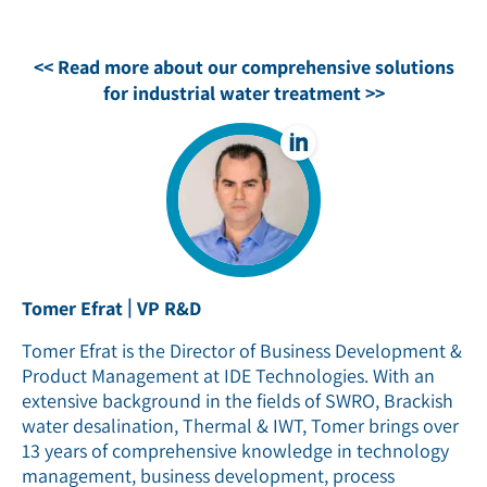
<< Read more about our comprehensive solutions
for industrial water treatment >>
|
Tomer Efrat
VP R&D
Tomer Efrat is the Director of Business Development &
Product Management at IDE Technologies. With an
extensive background in the fields of SWRO, Brackish
water desalination, Thermal & IWT, Tomer brings over
13 years of comprehensive knowledge in technology
management, business development, process