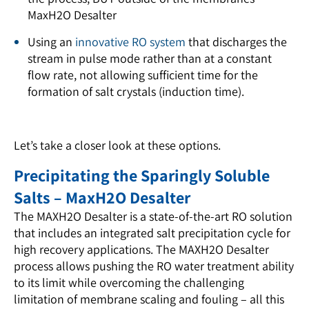
MaxH2O Desalter
Using an
innovative RO system
that discharges the
stream in pulse mode rather than at a constant
flow rate, not allowing sufficient time for the
formation of salt crystals (induction time).
Let’s take a closer look at these options.
Precipitating the Sparingly Soluble
Salts – MaxH2O Desalter
The MAXH2O Desalter is a state-of-the-art RO solution
that includes an integrated salt precipitation cycle for
high recovery applications. The MAXH2O Desalter
process allows pushing the RO water treatment ability
to its limit while overcoming the challenging
limitation of membrane scaling and fouling – all this