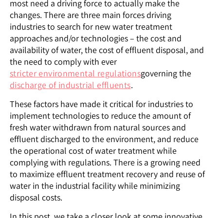
most need a driving force to actually make the
changes. There are three main forces driving
industries to search for new water treatment
approaches and/or technologies – the cost and
availability of water, the cost of effluent disposal, and
the need to comply with ever
stricter environmental regulations
governing the
discharge of industrial effluents
.
These factors have made it critical for industries to
implement technologies to reduce the amount of
fresh water withdrawn from natural sources and
effluent discharged to the environment, and reduce
the operational cost of water treatment while
complying with regulations. There is a growing need
to maximize effluent treatment recovery and reuse of
water in the industrial facility while minimizing
disposal costs.
In this post, we take a closer look at some innovative