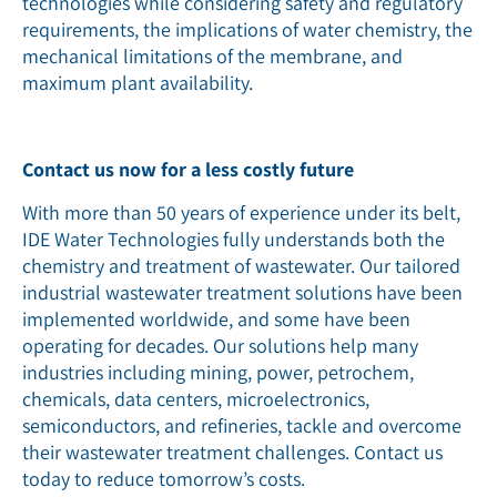
technologies while considering safety and regulatory
requirements, the implications of water chemistry, the
mechanical limitations of the membrane, and
maximum plant availability.
Contact us now for a less costly future
With more than 50 years of experience under its belt,
IDE Water Technologies fully understands both the
chemistry and treatment of wastewater. Our tailored
industrial wastewater treatment solutions have been
implemented worldwide, and some have been
operating for decades. Our solutions help many
industries including mining, power, petrochem,
chemicals, data centers, microelectronics,
semiconductors, and refineries, tackle and overcome
their wastewater treatment challenges. Contact us
today to reduce tomorrow’s costs.