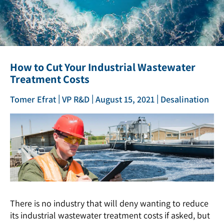
How to Cut Your Industrial Wastewater
Treatment Costs
|
|
|
Tomer Efrat
VP R&D
August 15, 2021
Desalination
There is no industry that will deny wanting to reduce
its industrial wastewater treatment costs if asked, but