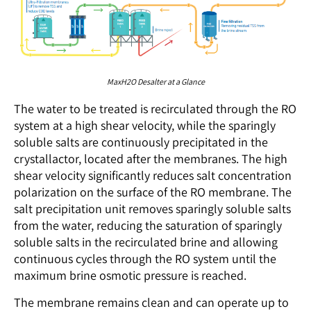
MaxH2O Desalter at a Glance
The water to be treated is recirculated through the RO
system at a high shear velocity, while the sparingly
soluble salts are continuously precipitated in the
crystallactor, located after the membranes. The high
shear velocity significantly reduces salt concentration
polarization on the surface of the RO membrane. The
salt precipitation unit removes sparingly soluble salts
from the water, reducing the saturation of sparingly
soluble salts in the recirculated brine and allowing
continuous cycles through the RO system until the
maximum brine osmotic pressure is reached.
The membrane remains clean and can operate up to