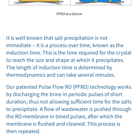
PFRO at a Glance
It is well known that salt precipitation is not
immediate – it is a process over time, known as the
induction time. This is the time required for the crystal
to reach the size and shape at which it precipitates.
The length of induction time is determined by
thermodynamics and can take several minutes.
Our patented Pulse Flow RO (PFRO) technology works
by discharging the brine in periodic pulses of short
duration, thus not allowing sufficient time for the salts
to precipitate. A flow of wastewater is pushed through
the RO membrane in timed pulses, after which the
membrane is flushed and cleaned. This process is
then repeated.