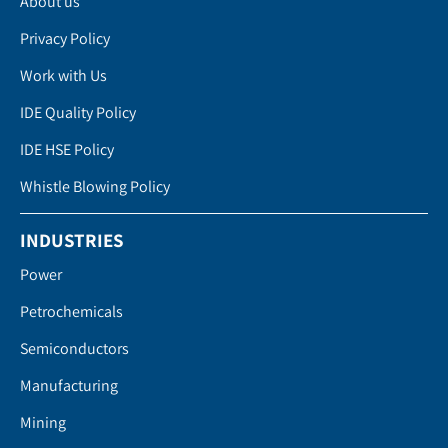
About us
Privacy Policy
Work with Us
IDE Quality Policy
IDE HSE Policy
Whistle Blowing Policy
INDUSTRIES
Power
Petrochemicals
Semiconductors
Manufacturing
Mining