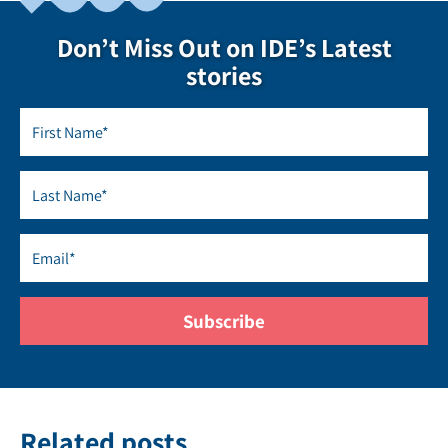
Don’t Miss Out on IDE’s Latest
stories
Related posts