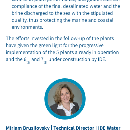
compliance of the final desalinated water and the
brine discharged to the sea with the stipulated
quality, thus protecting the marine and coastal
environments.
The efforts invested in the follow-up of the plants
have given the green light for the progressive
implementation of the 5 plants already in operation
and the 6
and 7
under construction by IDE.
th
th
|
Miriam Brusilovsky
Technical Director | IDE Water