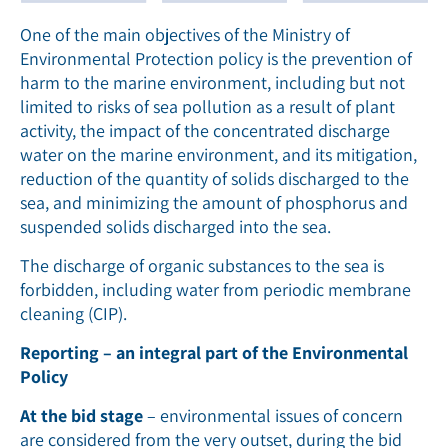
One of the main objectives of the Ministry of
Environmental Protection policy is the prevention of
harm to the marine environment, including but not
limited to risks of sea pollution as a result of plant
activity, the impact of the concentrated discharge
water on the marine environment, and its mitigation,
reduction of the quantity of solids discharged to the
sea, and minimizing the amount of phosphorus and
suspended solids discharged into the sea.
The discharge of organic substances to the sea is
forbidden, including water from periodic membrane
cleaning (CIP).
Reporting – an integral part of the Environmental
Policy
At the bid stage
– environmental issues of concern
are considered from the very outset, during the bid