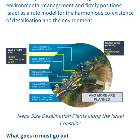
environmental management and firmly positions
Israel as a role model for the harmonious co-existence
of desalination and the environment.
Mega Size Desalination Plants along the Israel
Coastline
What goes in must go out