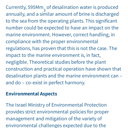
Currently, 595Mm
of desalination water is produced
3
annually, and a similar amount of brine is discharged
to the sea from the operating plants. This significant
number could be expected to have an impact on the
marine environment. However, correct handling, in
compliance with the proper environmental
regulations, has proven that this is not the case. The
impact to the marine environment is, in fact,
negligible. Theoretical studies before the plant
construction and practical operation have shown that
desalination plants and the marine environment can –
and do – co-exist in perfect harmony.
Environmental Aspects
The Israel Ministry of Environmental Protection
provides strict environmental policies for proper
management and mitigation of the variety of
environmental challenges expected due to the