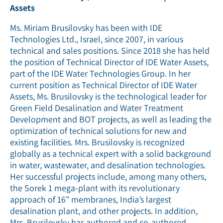
Assets
Ms. Miriam Brusilovsky has been with IDE
Technologies Ltd., Israel, since 2007, in various
technical and sales positions. Since 2018 she has held
the position of Technical Director of IDE Water Assets,
part of the IDE Water Technologies Group. In her
current position as Technical Director of IDE Water
Assets, Ms. Brusilovsky is the technological leader for
Green Field Desalination and Water Treatment
Development and BOT projects, as well as leading the
optimization of technical solutions for new and
existing facilities. Mrs. Brusilovsky is recognized
globally as a technical expert with a solid background
in water, wastewater, and desalination technologies.
Her successful projects include, among many others,
the Sorek 1 mega-plant with its revolutionary
approach of 16” membranes, India’s largest
desalination plant, and other projects. In addition,
Mrs. Brusilovsky has authored and co-authored