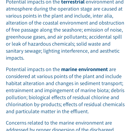
Potential impacts on the
terrestrial
environment and
atmosphere during the operation stage are caused at
various points in the plant and include, inter alia,
alteration of the coastal environment and obstruction
of free passage along the seashore; emission of noise,
greenhouse gases, and air pollutants; accidental spill
or leak of hazardous chemicals; solid waste and
sanitary sewage; lighting interference, and aesthetic
impacts.
Potential impacts on the
marine environment
are
considered at various points of the plant and include
habitat alteration and changes in sediment transport;
entrainment and impingement of marine biota; debris
pollution; biological effects of residual chlorine and
chlorination by-products; effects of residual chemicals
and particulate matter in the effluent.
Concerns related to the marine environment are
addressed by proper dispersion of the discharged