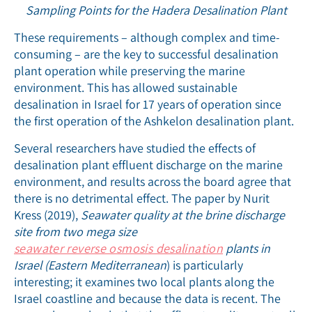
Sampling Points for the Hadera Desalination Plant
These requirements – although complex and time-
consuming – are the key to successful desalination
plant operation while preserving the marine
environment. This has allowed sustainable
desalination in Israel for 17 years of operation since
the first operation of the Ashkelon desalination plant.
Several researchers have studied the effects of
desalination plant effluent discharge on the marine
environment, and results across the board agree that
there is no detrimental effect. The paper by Nurit
Kress (2019),
Seawater quality at the brine discharge
site from two mega size
seawater reverse osmosis desalination
plants in
Israel (Eastern Mediterranean
) is particularly
interesting; it examines two local plants along the
Israel coastline and because the data is recent. The