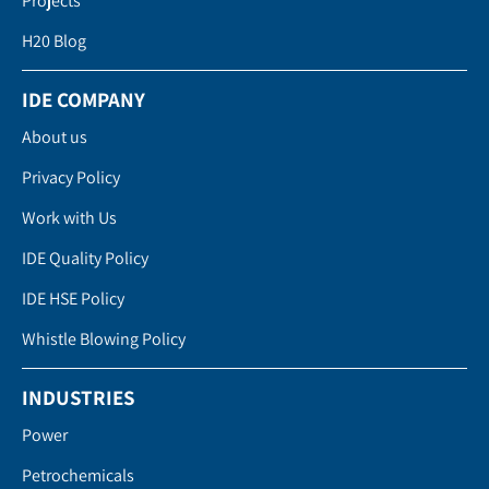
Projects
H20 Blog
IDE COMPANY
About us
Privacy Policy
Work with Us
IDE Quality Policy
IDE HSE Policy
Whistle Blowing Policy
INDUSTRIES
Power
Petrochemicals