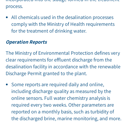
process.
All chemicals used in the desalination processes
comply with the Ministry of Health requirements
for the treatment of drinking water.
Operation Reports
The Ministry of Environmental Protection defines very
clear requirements for effluent discharge from the
desalination facility in accordance with the renewable
Discharge Permit granted to the plant.
Some reports are required daily and online,
including discharge quality as measured by the
online sensors. Full water chemistry analysis is
required every two weeks. Other parameters are
reported on a monthly basis, such as turbidity of
the discharged brine, marine monitoring, and more.