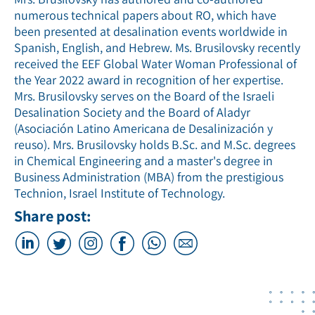
numerous technical papers about RO, which have
been presented at desalination events worldwide in
Spanish, English, and Hebrew. Ms. Brusilovsky recently
received the EEF Global Water Woman Professional of
the Year 2022 award in recognition of her expertise.
Mrs. Brusilovsky serves on the Board of the Israeli
Desalination Society and the Board of Aladyr
(Asociación Latino Americana de Desalinización y
reuso). Mrs. Brusilovsky holds B.Sc. and M.Sc. degrees
in Chemical Engineering and a master's degree in
Business Administration (MBA) from the prestigious
Technion, Israel Institute of Technology.
Share post: