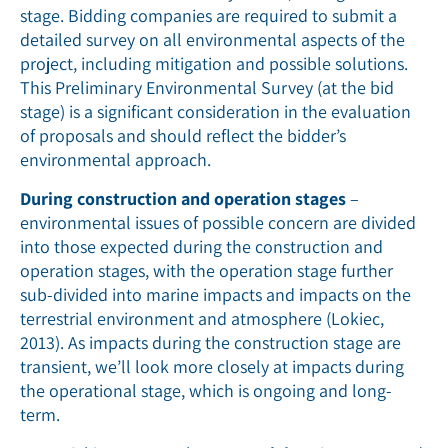
stage. Bidding companies are required to submit a
detailed survey on all environmental aspects of the
project, including mitigation and possible solutions.
This Preliminary Environmental Survey (at the bid
stage) is a significant consideration in the evaluation
of proposals and should reflect the bidder’s
environmental approach.
During construction and operation stages
–
environmental issues of possible concern are divided
into those expected during the construction and
operation stages, with the operation stage further
sub-divided into marine impacts and impacts on the
terrestrial environment and atmosphere (Lokiec,
2013). As impacts during the construction stage are
transient, we’ll look more closely at impacts during
the operational stage, which is ongoing and long-
term.