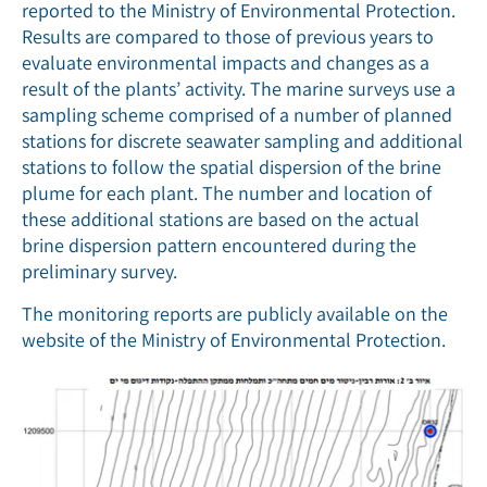
reported to the Ministry of Environmental Protection.
Results are compared to those of previous years to
evaluate environmental impacts and changes as a
result of the plants’ activity. The marine surveys use a
sampling scheme comprised of a number of planned
stations for discrete seawater sampling and additional
stations to follow the spatial dispersion of the brine
plume for each plant. The number and location of
these additional stations are based on the actual
brine dispersion pattern encountered during the
preliminary survey.
The monitoring reports are publicly available on the
website of the Ministry of Environmental Protection.