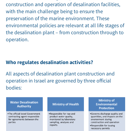
construction and operation of desalination facilities,
with the main challenge being to ensure the
preservation of the marine environment. These
environmental policies are relevant at all life stages of
the desalination plant – from construction through to
operation.
Who regulates desalination activities?
All aspects of desalination plant construction and
operation in Israel are governed by three official
bodies: