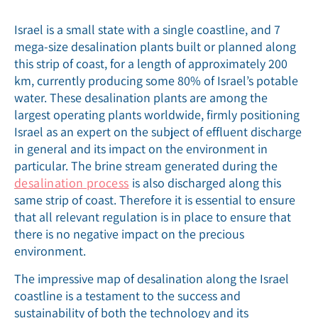
Israel is a small state with a single coastline, and 7
mega-size desalination plants built or planned along
this strip of coast, for a length of approximately 200
km, currently producing some 80% of Israel’s potable
water. These desalination plants are among the
largest operating plants worldwide, firmly positioning
Israel as an expert on the subject of effluent discharge
in general and its impact on the environment in
particular. The brine stream generated during the
desalination process
is also discharged along this
same strip of coast. Therefore it is essential to ensure
that all relevant regulation is in place to ensure that
there is no negative impact on the precious
environment.
The impressive map of desalination along the Israel
coastline is a testament to the success and
sustainability of both the technology and its