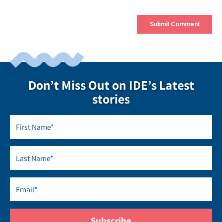
Don’t Miss Out on IDE’s Latest
stories