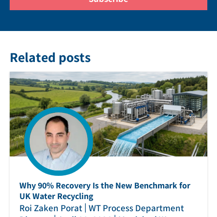
Related posts
Why 90% Recovery Is the New Benchmark for
UK Water Recycling
|
Roi Zaken Porat
WT Process Department