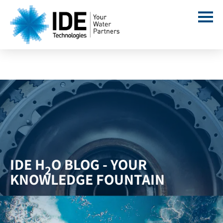
IDE H
O BLOG - YOUR
2
KNOWLEDGE FOUNTAIN