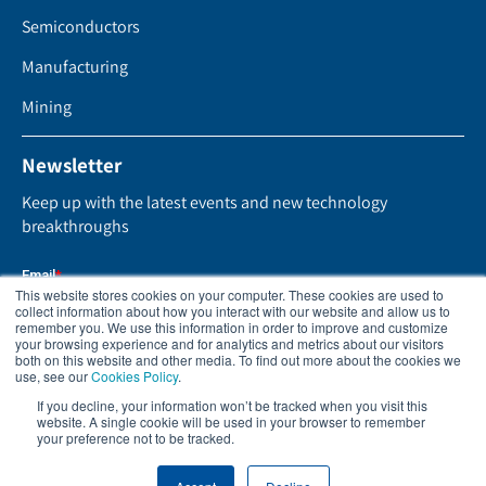
Semiconductors
Manufacturing
Mining
Newsletter
Keep up with the latest events and new technology
breakthroughs
This website stores cookies on your computer. These cookies are used to
collect information about how you interact with our website and allow us to
remember you. We use this information in order to improve and customize
your browsing experience and for analytics and metrics about our visitors
both on this website and other media. To find out more about the cookies we
use, see our
Cookies Policy
.
If you decline, your information won’t be tracked when you visit this
website. A single cookie will be used in your browser to remember
your preference not to be tracked.