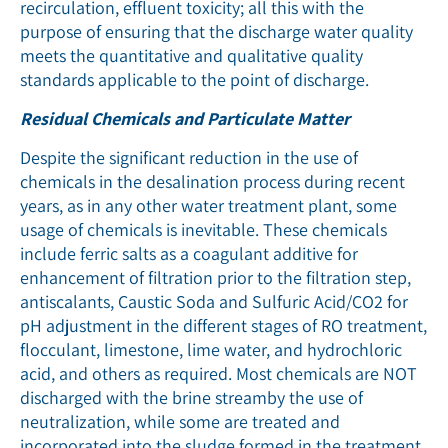
recirculation, efﬂuent toxicity; all this with the
purpose of ensuring that the discharge water quality
meets the quantitative and qualitative quality
standards applicable to the point of discharge.
Residual Chemicals and Particulate Matter
Despite the significant reduction in the use of
chemicals in the desalination process during recent
years, as in any other water treatment plant, some
usage of chemicals is inevitable. These chemicals
include ferric salts as a coagulant additive for
enhancement of filtration prior to the filtration step,
antiscalants, Caustic Soda and Sulfuric Acid/CO2 for
pH adjustment in the different stages of RO treatment,
flocculant, limestone, lime water, and hydrochloric
acid, and others as required. Most chemicals are NOT
discharged with the brine streamby the use of
neutralization, while some are treated and
incorporated into the sludge formed in the treatment