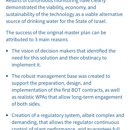
Results of continuous monitoring have clearly
demonstrated the viability, economy, and
sustainability of the technology as a viable alternative
source of drinking water for the State of Israel.
The success of the original master plan can be
attributed to 3 main reasons
The vision of decision makers that identified the
need for this solution and their obstinacy to
implement it.
The robust management base was created to
support the preparation, design, and
implementation of the first BOT contracts, as well
as realistic WPAs that allow long-term engagement
of both sides.
Creation of a regulatory system, albeit complex and
demanding, that allows the regulator continuous
control of plant performance, and guarantees full