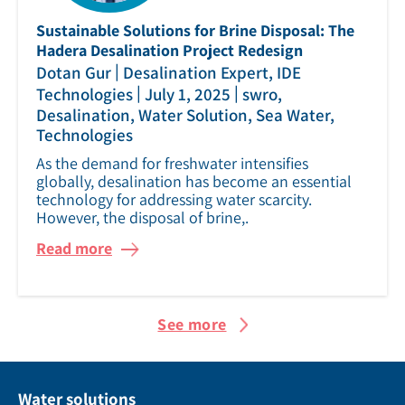
Sustainable Solutions for Brine Disposal: The
Hadera Desalination Project Redesign
|
Dotan Gur
Desalination Expert, IDE
|
|
Technologies
July 1, 2025
swro,
Desalination, Water Solution, Sea Water,
Technologies
As the demand for freshwater intensifies
globally, desalination has become an essential
technology for addressing water scarcity.
However, the disposal of brine,.
Read more
See more
Water solutions