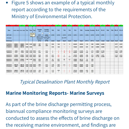
Figure 5 shows an example of a typical monthly
report according to the requirements of the
Ministry of Environmental Protection.
Typical Desalination Plant Monthly Report
Marine Monitoring Reports- Marine Surveys
As part of the brine discharge permitting process,
biannual compliance monitoring surveys are
conducted to assess the effects of brine discharge on
the receiving marine environment, and ﬁndings are