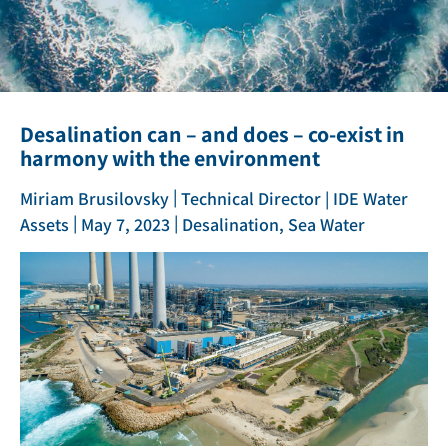
Desalination can – and does – co-exist in
harmony with the environment
|
Miriam Brusilovsky
Technical Director | IDE Water
|
|
Assets
May 7, 2023
Desalination, Sea Water