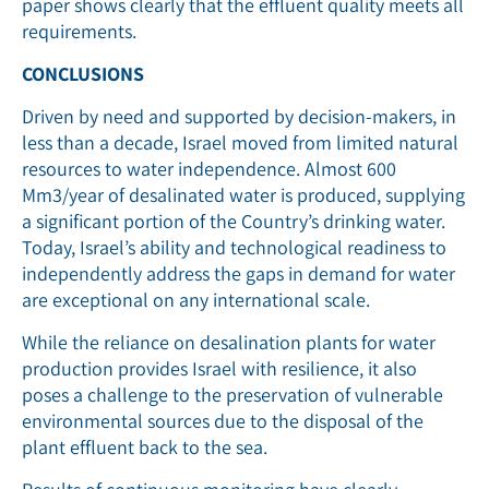
paper shows clearly that the effluent quality meets all
requirements.
CONCLUSIONS
Driven by need and supported by decision-makers, in
less than a decade, Israel moved from limited natural
resources to water independence. Almost 600
Mm3/year of desalinated water is produced, supplying
a significant portion of the Country’s drinking water.
Today, Israel’s ability and technological readiness to
independently address the gaps in demand for water
are exceptional on any international scale.
While the reliance on desalination plants for water
production provides Israel with resilience, it also
poses a challenge to the preservation of vulnerable
environmental sources due to the disposal of the
plant effluent back to the sea.