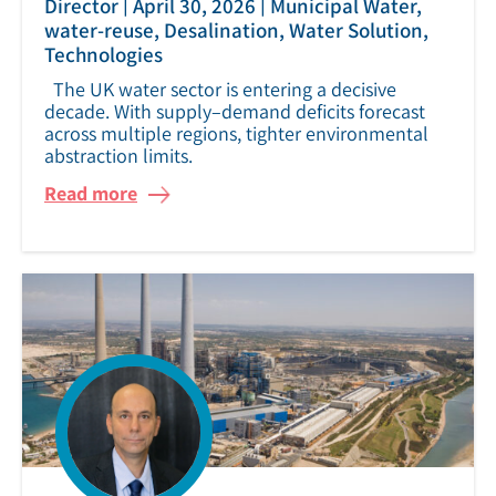
|
|
Director
April 30, 2026
Municipal Water,
water-reuse, Desalination, Water Solution,
Technologies
The UK water sector is entering a decisive
decade. With supply–demand deficits forecast
across multiple regions, tighter environmental
abstraction limits.
Read more