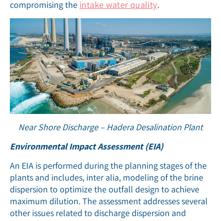
compromising the
intake water quality
.
Near Shore Discharge – Hadera Desalination Plant
Environmental Impact Assessment (EIA)
An EIA is performed during the planning stages of the
plants and includes, inter alia, modeling of the brine
dispersion to optimize the outfall design to achieve
maximum dilution. The assessment addresses several
other issues related to discharge dispersion and