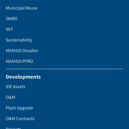
Municipal Reuse
SWRO
IWT
Sustainability
MAXH20 Desalter
MAXH20 PFRO
Developments
IDE Assets
O&M
Plant Upgrade
O&M Contracts