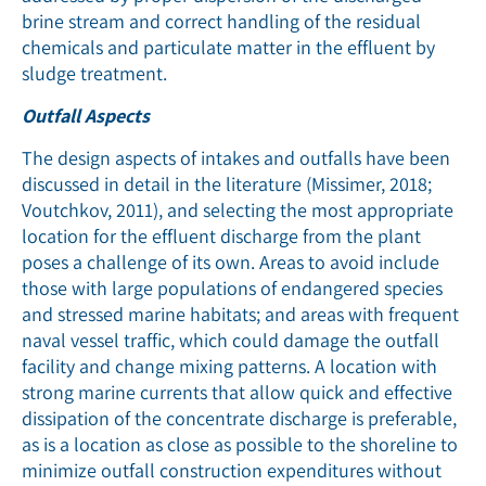
brine stream and correct handling of the residual
chemicals and particulate matter in the effluent by
sludge treatment.
Outfall Aspects
The design aspects of intakes and outfalls have been
discussed in detail in the literature (Missimer, 2018;
Voutchkov, 2011), and selecting the most appropriate
location for the effluent discharge from the plant
poses a challenge of its own. Areas to avoid include
those with large populations of endangered species
and stressed marine habitats; and areas with frequent
naval vessel trafﬁc, which could damage the outfall
facility and change mixing patterns. A location with
strong marine currents that allow quick and effective
dissipation of the concentrate discharge is preferable,
as is a location as close as possible to the shoreline to
minimize outfall construction expenditures without