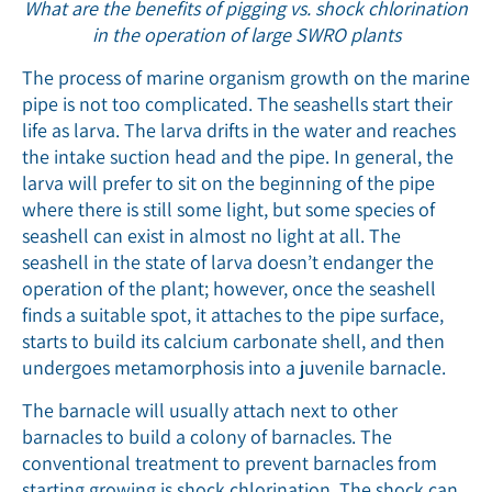
What are the benefits of pigging vs. shock chlorination
in the operation of large SWRO plants
The process of marine organism growth on the marine
pipe is not too complicated. The seashells start their
life as larva. The larva drifts in the water and reaches
the intake suction head and the pipe. In general, the
larva will prefer to sit on the beginning of the pipe
where there is still some light, but some species of
seashell can exist in almost no light at all. The
seashell in the state of larva doesn’t endanger the
operation of the plant; however, once the seashell
finds a suitable spot, it attaches to the pipe surface,
starts to build its calcium carbonate shell, and then
undergoes metamorphosis into a juvenile barnacle.
The barnacle will usually attach next to other
barnacles to build a colony of barnacles. The
conventional treatment to prevent barnacles from
starting growing is shock chlorination. The shock can