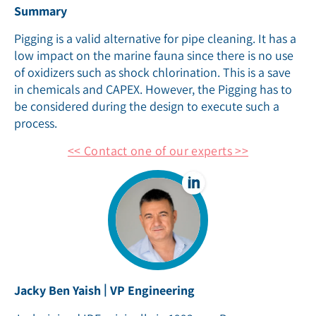
Summary
Pigging is a valid alternative for pipe cleaning. It has a
low impact on the marine fauna since there is no use
of oxidizers such as shock chlorination. This is a save
in chemicals and CAPEX. However, the Pigging has to
be considered during the design to execute such a
process.
<< Contact one of our experts >>
|
Jacky Ben Yaish
VP Engineering