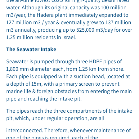
water. Although its original capacity was 100 million
m3/year, the Hadera plant immediately expanded to
127 million m3 / year & eventually grew to 137 million
m3 annually, producing up to 525,000 m3/day for over
1.25 million residents in Israel.
The Seawater Intake
Seawater is pumped through three HDPE pipes of
1,800 mm diameter each, from 1.25 km from shore.
Each pipe is equipped with a suction head, located at
a depth of 15m, with a primary screen to prevent
marine life & foreign obstacles from entering the main
pipe and reaching the intake pit.
The pipes reach the three compartments of the intake
pit, which, under regular operation, are all
interconnected. Therefore, whenever maintenance of
one of the pipes is required, each of the