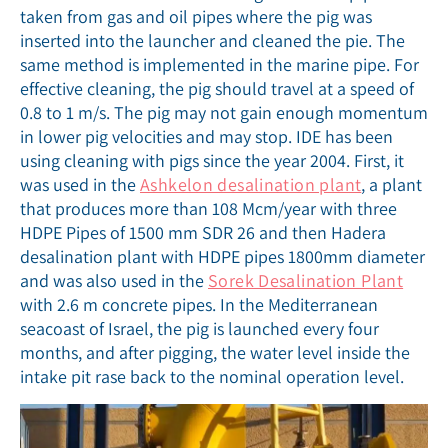
taken from gas and oil pipes where the pig was
inserted into the launcher and cleaned the pie. The
same method is implemented in the marine pipe. For
effective cleaning, the pig should travel at a speed of
0.8 to 1 m/s. The pig may not gain enough momentum
in lower pig velocities and may stop. IDE has been
using cleaning with pigs since the year 2004. First, it
was used in the
Ashkelon desalination plant
, a plant
that produces more than 108 Mcm/year with three
HDPE Pipes of 1500 mm SDR 26 and then Hadera
desalination plant with HDPE pipes 1800mm diameter
and was also used in the
Sorek Desalination Plant
with 2.6 m concrete pipes. In the Mediterranean
seacoast of Israel, the pig is launched every four
months, and after pigging, the water level inside the
intake pit rase back to the nominal operation level.