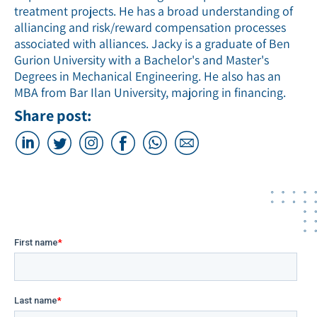
treatment projects. He has a broad understanding of
alliancing and risk/reward compensation processes
associated with alliances. Jacky is a graduate of Ben
Gurion University with a Bachelor's and Master's
Degrees in Mechanical Engineering. He also has an
MBA from Bar Ilan University, majoring in financing.
Share post: