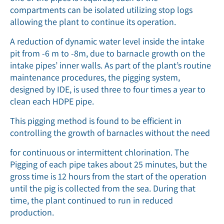
compartments can be isolated utilizing stop logs
allowing the plant to continue its operation.
A reduction of dynamic water level inside the intake
pit from -6 m to -8m, due to barnacle growth on the
intake pipes’ inner walls. As part of the plant’s routine
maintenance procedures, the pigging system,
designed by IDE, is used three to four times a year to
clean each HDPE pipe.
This pigging method is found to be efﬁcient in
controlling the growth of barnacles without the need
for continuous or intermittent chlorination. The
Pigging of each pipe takes about 25 minutes, but the
gross time is 12 hours from the start of the operation
until the pig is collected from the sea. During that
time, the plant continued to run in reduced
production.