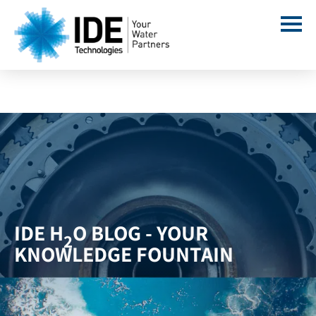
IDE H
O BLOG - YOUR
2
KNOWLEDGE FOUNTAIN