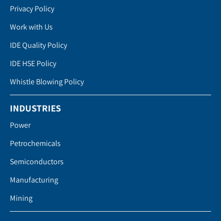
Privacy Policy
Work with Us
IDE Quality Policy
IDE HSE Policy
Whistle Blowing Policy
INDUSTRIES
Power
Petrochemicals
Semiconductors
Manufacturing
Mining