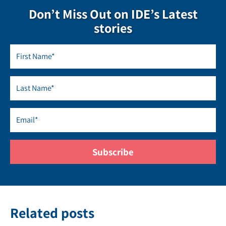
Don’t Miss Out on IDE’s Latest
stories
Related posts