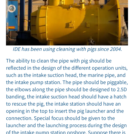
IDE has been using cleaning with pigs since 2004.
The ability to clean the pipe with pig should be
reflected in the design of the different operation units,
such as the intake suction head, the marine pipe, and
the intake pump station. The pipe should be piggable,
the elbows along the pipe should be designed to 2.5D
banding, the intake suction head should have a hatch
to rescue the pig, the intake station should have an
opening in the top to insert the pig launcher and the
connection. Special focus should be given to the
launcher and the launching process during the design
of the intake pump station onshore. Suppose there is