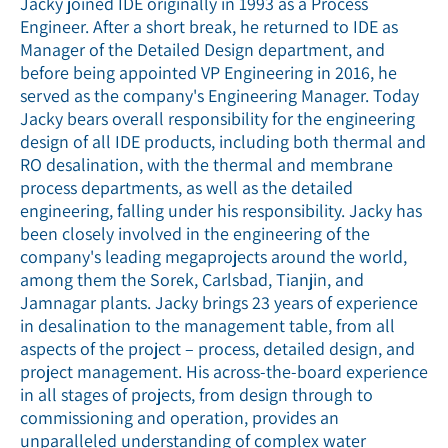
Jacky joined IDE originally in 1993 as a Process
Engineer. After a short break, he returned to IDE as
Manager of the Detailed Design department, and
before being appointed VP Engineering in 2016, he
served as the company's Engineering Manager. Today
Jacky bears overall responsibility for the engineering
design of all IDE products, including both thermal and
RO desalination, with the thermal and membrane
process departments, as well as the detailed
engineering, falling under his responsibility. Jacky has
been closely involved in the engineering of the
company's leading megaprojects around the world,
among them the Sorek, Carlsbad, Tianjin, and
Jamnagar plants. Jacky brings 23 years of experience
in desalination to the management table, from all
aspects of the project – process, detailed design, and
project management. His across-the-board experience
in all stages of projects, from design through to
commissioning and operation, provides an
unparalleled understanding of complex water