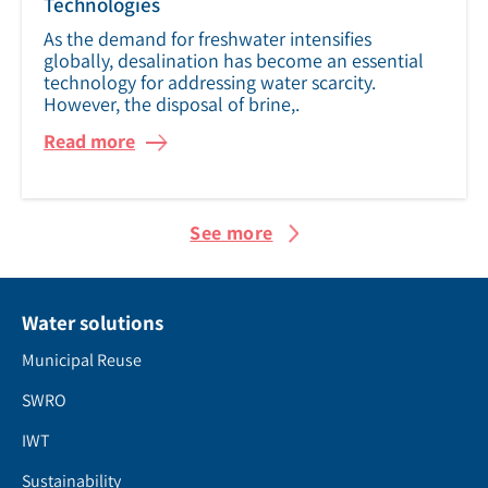
Technologies
As the demand for freshwater intensifies
globally, desalination has become an essential
technology for addressing water scarcity.
However, the disposal of brine,.
Read more
See more
Water solutions
Municipal Reuse
SWRO
IWT
Sustainability