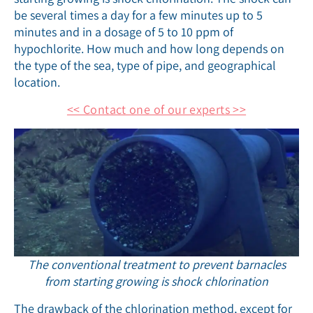
be several times a day for a few minutes up to 5
minutes and in a dosage of 5 to 10 ppm of
hypochlorite. How much and how long depends on
the type of the sea, type of pipe, and geographical
location.
<< Contact one of our experts >>
The conventional treatment to prevent barnacles
from starting growing is shock chlorination
The drawback of the chlorination method, except for