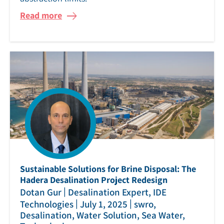
Read more
Sustainable Solutions for Brine Disposal: The
Hadera Desalination Project Redesign
|
Dotan Gur
Desalination Expert, IDE
|
|
Technologies
July 1, 2025
swro,
Desalination, Water Solution, Sea Water,