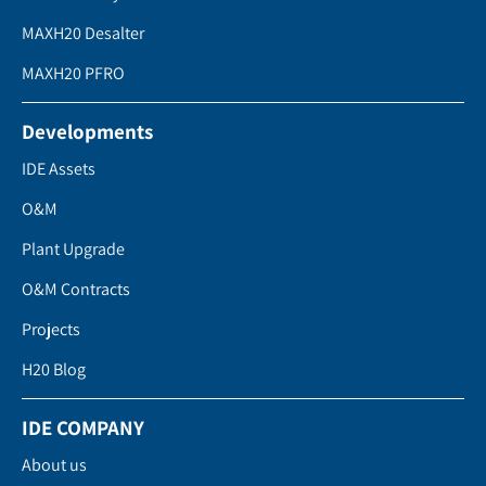
MAXH20 Desalter
MAXH20 PFRO
Developments
IDE Assets
O&M
Plant Upgrade
O&M Contracts
Projects
H20 Blog
IDE COMPANY
About us