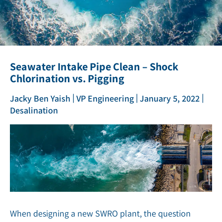
Seawater Intake Pipe Clean – Shock
Chlorination vs. Pigging
|
|
|
Jacky Ben Yaish
VP Engineering
January 5, 2022
Desalination
When designing a new SWRO plant, the question