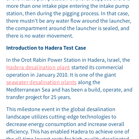
more than one intake pipe entering the intake pump
station, then during the pigging process. In that case,
there mustn’t be any water flow around the launcher,
the compartment around the launcher is sealed, and
there is no water movement.
Introduction to Hadera Test Case
In the Orot Rabin Power Station in Hadera, Israel, the
Hadera desalination plant
started its commercial
operation in January 2010. It is one of the giant
seawater desalination plants
along the
Mediterranean Sea and has been a build, operate, and
transfer project for 25 years.
This milestone event in the global desalination
landscape utilizes cutting-edge technologies to
decrease energy consumption and increase overall
efﬁciency. This has enabled Hadera to achieve one of
the all-time lowest costs for high-quality desalinated