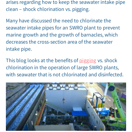
arises regarding how to keep the seawater intake pipe
clean – shock chlorination vs. pigging.
Many have discussed the need to chlorinate the
seawater intake pipes for an SWRO plant to prevent
marine growth and the growth of barnacles, which
decreases the cross-section area of the seawater
intake pipe.
This blog looks at the benefits of
pigging
vs. shock
chlorination in the operation of large SWRO plants,
with seawater that is not chlorinated and disinfected.