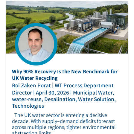
Why 90% Recovery Is the New Benchmark for
UK Water Recycling
|
Roi Zaken Porat
WT Process Department
|
|
Director
April 30, 2026
Municipal Water,
water-reuse, Desalination, Water Solution,
Technologies
The UK water sector is entering a decisive
decade. With supply–demand deficits forecast
across multiple regions, tighter environmental
abstraction limits.