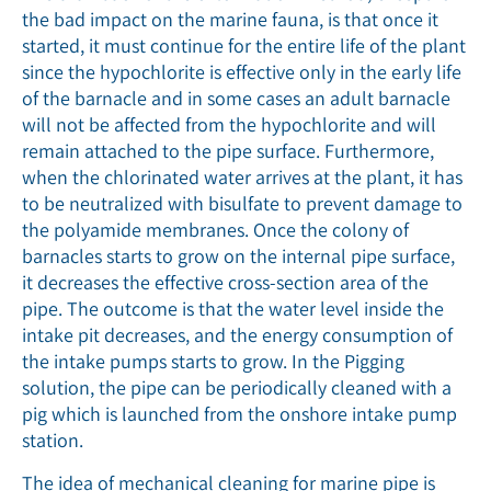
the bad impact on the marine fauna, is that once it
started, it must continue for the entire life of the plant
since the hypochlorite is effective only in the early life
of the barnacle and in some cases an adult barnacle
will not be affected from the hypochlorite and will
remain attached to the pipe surface. Furthermore,
when the chlorinated water arrives at the plant, it has
to be neutralized with bisulfate to prevent damage to
the polyamide membranes. Once the colony of
barnacles starts to grow on the internal pipe surface,
it decreases the effective cross-section area of the
pipe. The outcome is that the water level inside the
intake pit decreases, and the energy consumption of
the intake pumps starts to grow. In the Pigging
solution, the pipe can be periodically cleaned with a
pig which is launched from the onshore intake pump
station.
The idea of mechanical cleaning for marine pipe is