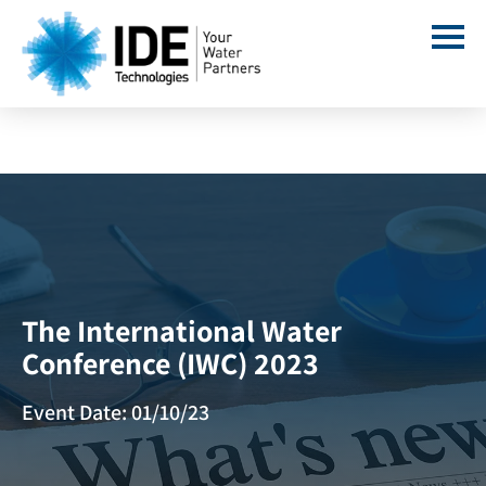
The International Water
Conference (IWC) 2023
Event Date: 01/10/23