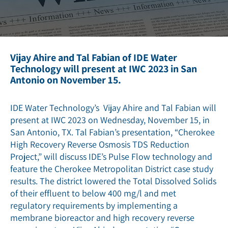
Vijay Ahire and Tal Fabian of IDE Water
Technology will present at IWC 2023 in San
Antonio on November 15.
IDE Water Technology’s Vijay Ahire and Tal Fabian will
present at IWC 2023 on Wednesday, November 15, in
San Antonio, TX. Tal Fabian’s presentation, “Cherokee
High Recovery Reverse Osmosis TDS Reduction
Project,” will discuss IDE’s Pulse Flow technology and
feature the Cherokee Metropolitan District case study
results. The district lowered the Total Dissolved Solids
of their effluent to below 400 mg/l and met
regulatory requirements by implementing a
membrane bioreactor and high recovery reverse