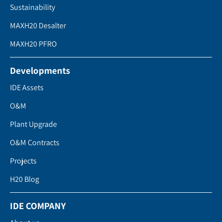
Sustainability
MAXH20 Desalter
MAXH20 PFRO
Developments
IDE Assets
O&M
Plant Upgrade
O&M Contracts
Projects
H20 Blog
IDE COMPANY