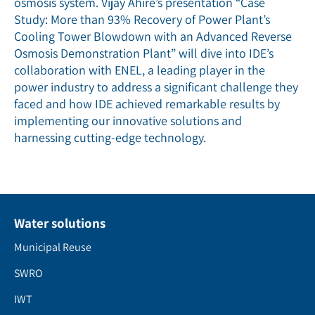
osmosis system. Vijay Ahire’s presentation “Case
Study: More than 93% Recovery of Power Plant’s
Cooling Tower Blowdown with an Advanced Reverse
Osmosis Demonstration Plant” will dive into IDE’s
collaboration with ENEL, a leading player in the
power industry to address a significant challenge they
faced and how IDE achieved remarkable results by
implementing our innovative solutions and
harnessing cutting-edge technology.
Water solutions
Municipal Reuse
SWRO
IWT