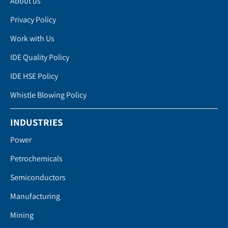
About us
Privacy Policy
Work with Us
IDE Quality Policy
IDE HSE Policy
Whistle Blowing Policy
INDUSTRIES
Power
Petrochemicals
Semiconductors
Manufacturing
Mining