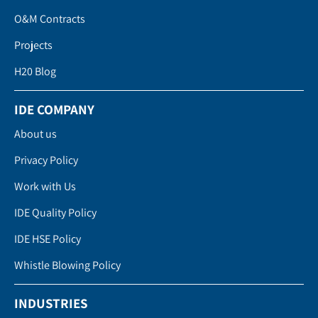
O&M Contracts
Projects
H20 Blog
IDE COMPANY
About us
Privacy Policy
Work with Us
IDE Quality Policy
IDE HSE Policy
Whistle Blowing Policy
INDUSTRIES