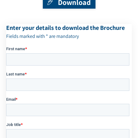
Download
Enter your details to download the Brochure
Fields marked with * are mandatory