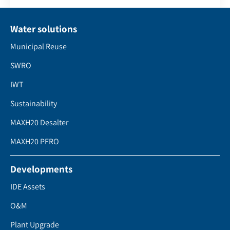
Water solutions
Municipal Reuse
SWRO
IWT
Sustainability
MAXH20 Desalter
MAXH20 PFRO
Developments
IDE Assets
O&M
Plant Upgrade