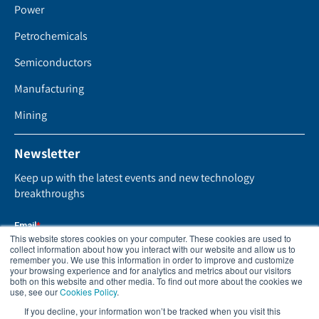
Power
Petrochemicals
Semiconductors
Manufacturing
Mining
Newsletter
Keep up with the latest events and new technology
breakthroughs
This website stores cookies on your computer. These cookies are used to
collect information about how you interact with our website and allow us to
remember you. We use this information in order to improve and customize
your browsing experience and for analytics and metrics about our visitors
both on this website and other media. To find out more about the cookies we
use, see our
Cookies Policy
.
If you decline, your information won’t be tracked when you visit this