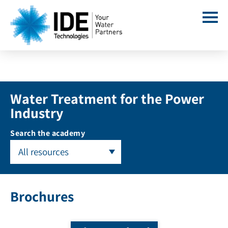
Water Treatment for the Power
Industry
Search the academy
All resources
Brochures