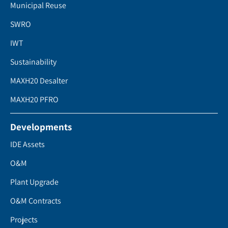
Municipal Reuse
SWRO
IWT
Sustainability
MAXH20 Desalter
MAXH20 PFRO
Developments
IDE Assets
O&M
Plant Upgrade
O&M Contracts
Projects