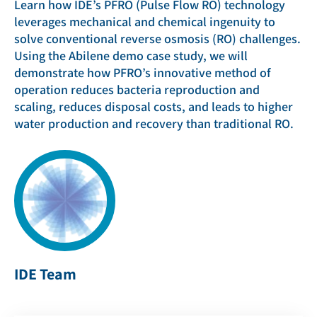
Learn how IDE’s PFRO (Pulse Flow RO) technology
leverages mechanical and chemical ingenuity to
solve conventional reverse osmosis (RO) challenges.
Using the Abilene demo case study, we will
demonstrate how PFRO’s innovative method of
operation reduces bacteria reproduction and
scaling, reduces disposal costs, and leads to higher
water production and recovery than traditional RO.
IDE Team