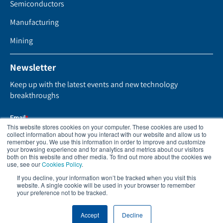
Semiconductors
Manufacturing
Mining
Newsletter
Keep up with the latest events and new technology
breakthroughs
This website stores cookies on your computer. These cookies are used to
collect information about how you interact with our website and allow us to
remember you. We use this information in order to improve and customize
your browsing experience and for analytics and metrics about our visitors
both on this website and other media. To find out more about the cookies we
use, see our
Cookies Policy
.
If you decline, your information won’t be tracked when you visit this
website. A single cookie will be used in your browser to remember
your preference not to be tracked.
Accept
Decline