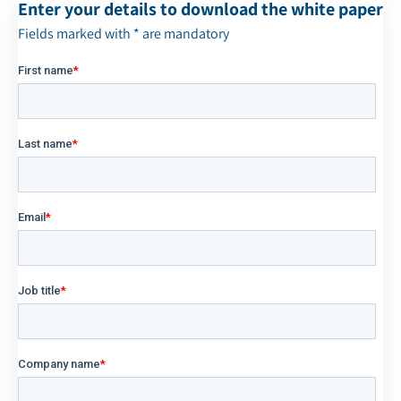
Enter your details to download the white paper
Fields marked with * are mandatory