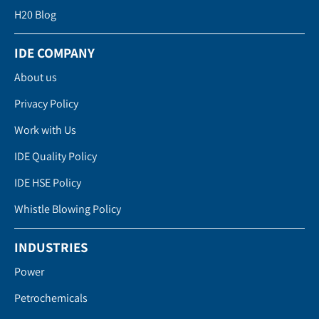
H20 Blog
IDE COMPANY
About us
Privacy Policy
Work with Us
IDE Quality Policy
IDE HSE Policy
Whistle Blowing Policy
INDUSTRIES
Power
Petrochemicals