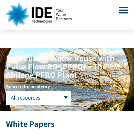
Maximizing Water Reuse with
Pulse Flow RO (PFRO) – The
Abilene PFRO Plant
Search the academy
All resources
White Papers