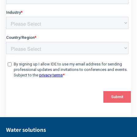
Water solutions