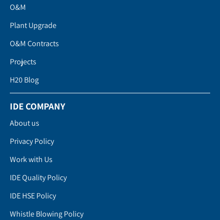
O&M
Plant Upgrade
O&M Contracts
Projects
H20 Blog
IDE COMPANY
About us
Privacy Policy
Work with Us
IDE Quality Policy
IDE HSE Policy
Whistle Blowing Policy