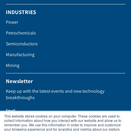
INDUSTRIES
Power
Petrochemicals
Semiconductors
Manufacturing
Mining
Newsletter
Keep up with the latest events and new technology
breakthroughs
This website stores cookies on your computer. These cookies are used to
collect information about how you interact with our website and allow us to
remember you. We use this information in order to improve and customize
your browsing experience and for analytics and metrics about our visitors