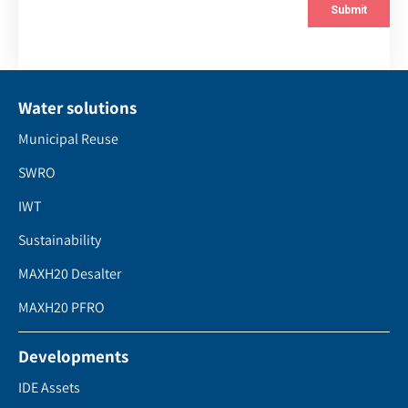
Water solutions
Municipal Reuse
SWRO
IWT
Sustainability
MAXH20 Desalter
MAXH20 PFRO
Developments
IDE Assets