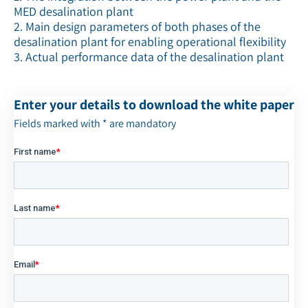
MED desalination plant
2. Main design parameters of both phases of the
desalination plant for enabling operational flexibility
3. Actual performance data of the desalination plant
Enter your details to download the white paper
Fields marked with * are mandatory