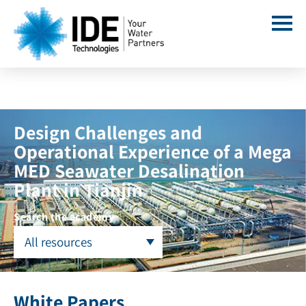
Design Challenges and
Operational Experience of a Mega
MED Seawater Desalination
Plant in Tianjin
Search the academy
All resources
White Papers