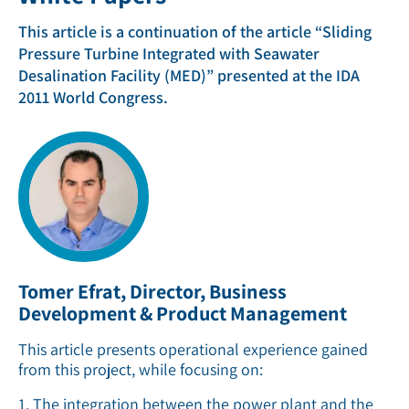
This article is a continuation of the article “Sliding
Pressure Turbine Integrated with Seawater
Desalination Facility (MED)” presented at the IDA
2011 World Congress.
Tomer Efrat, Director, Business
Development & Product Management
This article presents operational experience gained
from this project, while focusing on:
1. The integration between the power plant and the