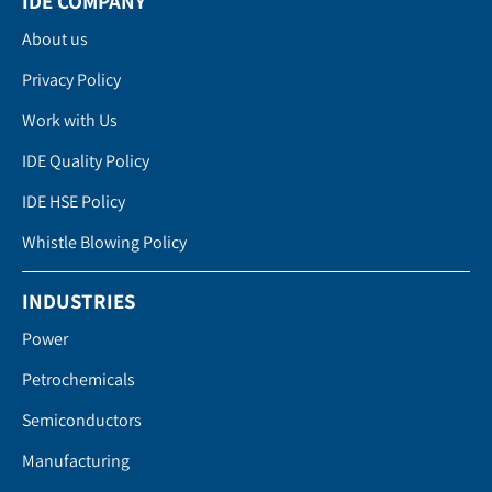
IDE COMPANY
About us
Privacy Policy
Work with Us
IDE Quality Policy
IDE HSE Policy
Whistle Blowing Policy
INDUSTRIES
Power
Petrochemicals
Semiconductors
Manufacturing