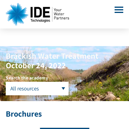
Brackish Water Treatment
October 24, 2022
Search the academy
All resources
Brochures