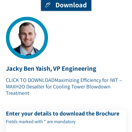
Download
Jacky Ben Yaish, VP Engineering
CLICK TO DOWNLOAD
Maximizing Efficiency for IWT –
MAXH2O Desalter for Cooling Tower Blowdown
Treatment
Enter your details to download the Brochure
Fields marked with * are mandatory