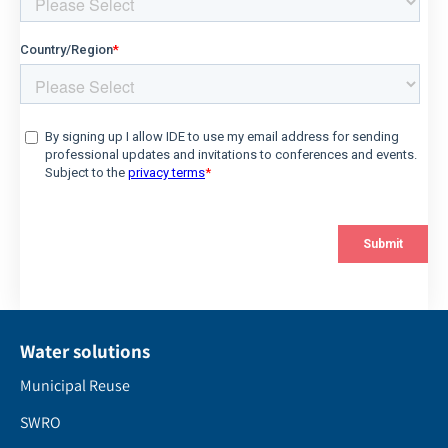
Water solutions
Municipal Reuse
SWRO