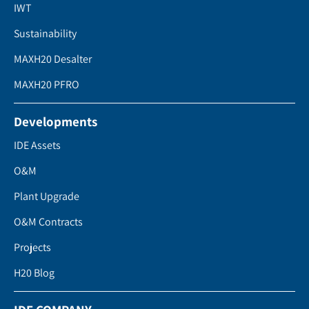
IWT
Sustainability
MAXH20 Desalter
MAXH20 PFRO
Developments
IDE Assets
O&M
Plant Upgrade
O&M Contracts
Projects
H20 Blog