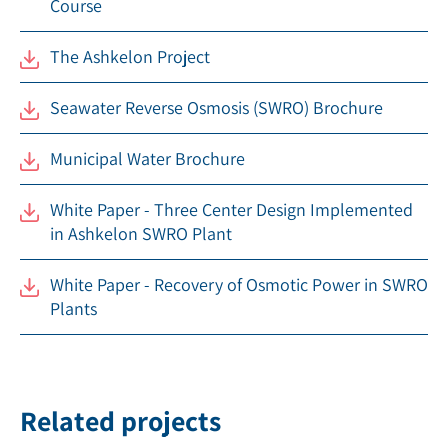
Course
The Ashkelon Project
Seawater Reverse Osmosis (SWRO) Brochure
Municipal Water Brochure
White Paper - Three Center Design Implemented
in Ashkelon SWRO Plant
White Paper - Recovery of Osmotic Power in SWRO
Plants
Related projects