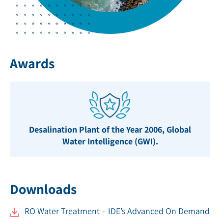
Awards
Desalination Plant of the Year 2006, Global
Water Intelligence (GWI).
Downloads
RO Water Treatment – IDE’s Advanced On Demand