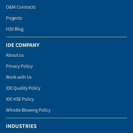
O&M Contracts
Projects
H20 Blog
IDE COMPANY
About us
Privacy Policy
Work with Us
IDE Quality Policy
IDE HSE Policy
Whistle Blowing Policy
INDUSTRIES