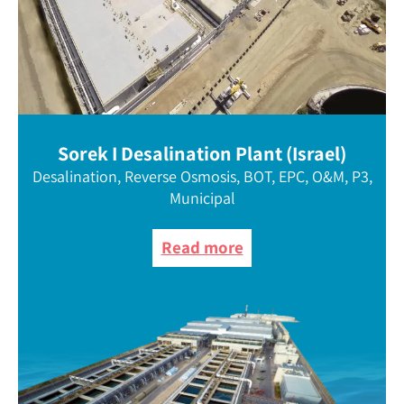
Sorek I Desalination Plant (Israel)
Desalination, Reverse Osmosis, BOT, EPC, O&M, P3,
Municipal
Read more