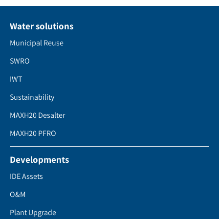
Water solutions
Municipal Reuse
SWRO
IWT
Sustainability
MAXH20 Desalter
MAXH20 PFRO
Developments
IDE Assets
O&M
Plant Upgrade