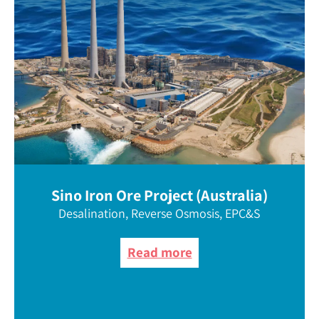
Sino Iron Ore Project (Australia)
Desalination, Reverse Osmosis, EPC&S
Read more