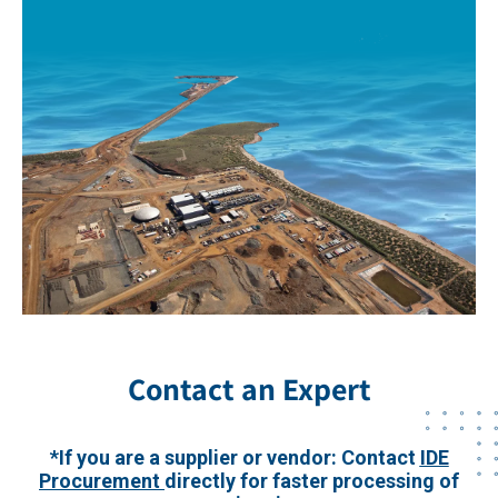
Contact an Expert