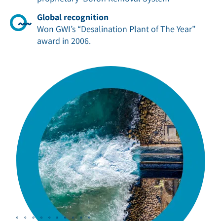
Global recognition
Won GWI’s “Desalination Plant of The Year”
award in 2006
.