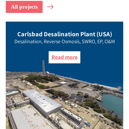
Carlsbad Desalination Plant (USA)
Desalination, Reverse Osmosis, SWRO, EP, O&M
Read more