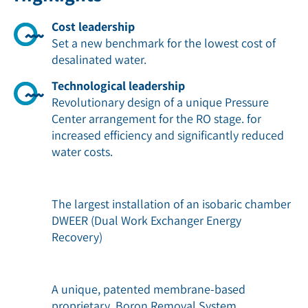
Cost leadership
Set a new benchmark for the lowest cost of
desalinated water.
Technological leadership
Revolutionary design of a unique Pressure
Center arrangement for the RO stage. for
increased efﬁciency and signiﬁcantly reduced
water costs.
The largest installation of an isobaric chamber
DWEER (Dual Work Exchanger Energy
Recovery)
A unique, patented membrane-based
proprietary Boron Removal System