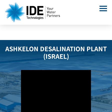
ASHKELON DESALINATION PLANT
(ISRAEL)