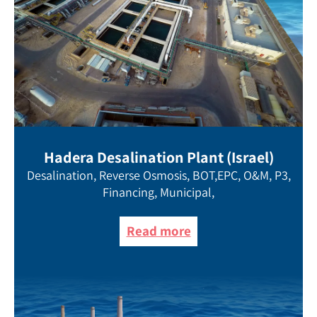
Hadera Desalination Plant (Israel)
Desalination, Reverse Osmosis, BOT,EPC, O&M, P3,
Financing, Municipal,
Read more