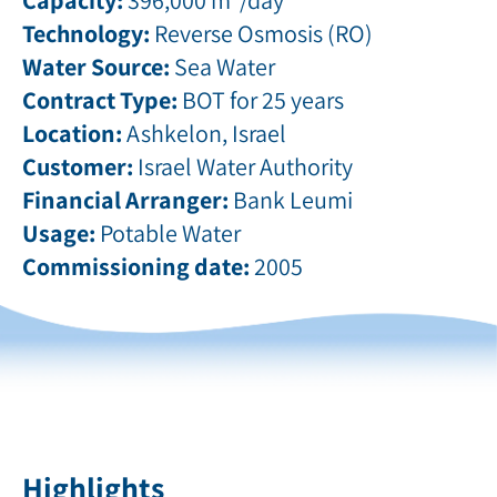
Technology:
Reverse Osmosis (RO)
Water Source:
Sea Water
Contract Type:
BOT for 25 years
Location:
Ashkelon, Israel
Customer:
Israel Water Authority
Financial Arranger:
Bank Leumi
Usage:
Potable Water
Commissioning date:
2005
Highlights