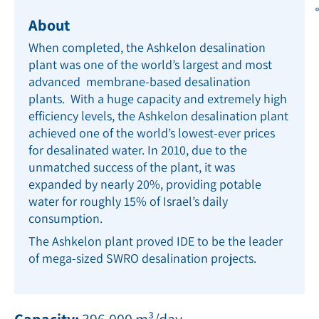
About
When completed, the Ashkelon desalination
plant was one of the world’s largest and most
advanced membrane-based desalination
plants. With a huge capacity and extremely high
efﬁciency levels, the Ashkelon desalination plant
achieved one of the world’s lowest-ever prices
for desalinated water. In 2010, due to the
unmatched success of the plant, it was
expanded by nearly 20%, providing potable
water for roughly 15% of Israel’s daily
consumption.
The Ashkelon plant proved IDE to be the leader
of mega-sized SWRO desalination projects.
Capacity:
396,000 m³/day