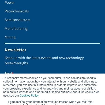
Power
Petrochemicals
Semiconductors
Manufacturing
Mining
Newsletter
Keep up with the latest events and new technology
breakthroughs
This website stores cookies on your computer. These cookies are used to
collect information about how you interact with our website and allow us to
remember you. We use this information in order to improve and customize
your browsing experience and for analytics and metrics about our visitors
both on this website and other media. To find out more about the cookies we
use, see our
Cookies Policy
.
If you decline, your information won’t be tracked when you visit this