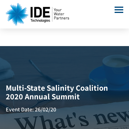
Multi-State Salinity Coalition
2020 Annual Summit
Event Date: 26/02/20