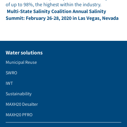
of up to 98%, the highest within the industry.
Multi-State Salinity Coalition Annual Salinity
Summit: February 26-28, 2020 in Las Vegas, Nevada
Water solutions
Municipal Reuse
SWRO
IWT
Sustainability
MAXH20 Desalter
MAXH20 PFRO