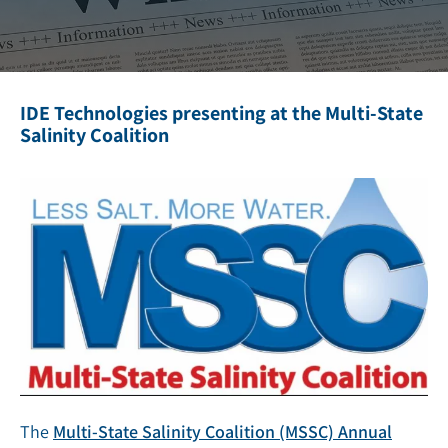
IDE Technologies presenting at the Multi-State
Salinity Coalition
The
Multi-State Salinity Coalition (MSSC) Annual