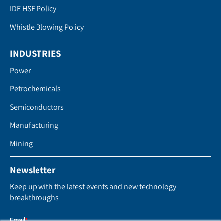
IDE HSE Policy
Whistle Blowing Policy
INDUSTRIES
Power
Petrochemicals
Semiconductors
Manufacturing
Mining
Newsletter
Keep up with the latest events and new technology
breakthroughs