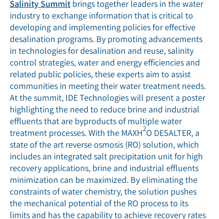
Salinity Summit
brings together leaders in the water
industry to exchange information that is critical to
developing and implementing policies for effective
desalination programs. By promoting advancements
in technologies for desalination and reuse, salinity
control strategies, water and energy efficiencies and
related public policies, these experts aim to assist
communities in meeting their water treatment needs.
At the summit, IDE Technologies will present a poster
highlighting the need to reduce brine and industrial
effluents that are byproducts of multiple water
2
treatment processes. With the MAXH
O DESALTER, a
state of the art reverse osmosis (RO) solution, which
includes an integrated salt precipitation unit for high
recovery applications, brine and industrial effluents
minimization can be maximized. By eliminating the
constraints of water chemistry, the solution pushes
the mechanical potential of the RO process to its
limits and has the capability to achieve recovery rates