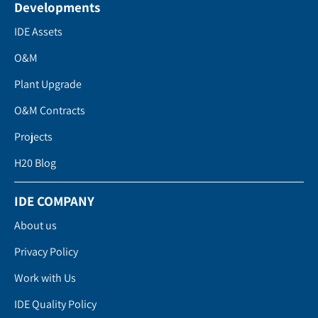
Developments
IDE Assets
O&M
Plant Upgrade
O&M Contracts
Projects
H20 Blog
IDE COMPANY
About us
Privacy Policy
Work with Us
IDE Quality Policy