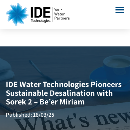
IDE Water Technologies Pioneers
Sustainable Desalination with
Sorek 2 – Be’er Miriam
Published: 18/03/25