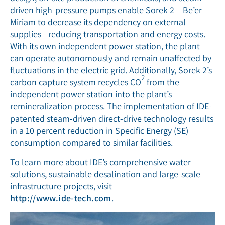
driven high-pressure pumps enable Sorek 2 – Be’er
Miriam to decrease its dependency on external
supplies—reducing transportation and energy costs.
With its own independent power station, the plant
can operate autonomously and remain unaffected by
fluctuations in the electric grid. Additionally, Sorek 2’s
2
carbon capture system recycles CO
from the
independent power station into the plant’s
remineralization process. The implementation of IDE-
patented steam-driven direct-drive technology results
in a 10 percent reduction in Specific Energy (SE)
consumption compared to similar facilities.
To learn more about IDE’s comprehensive water
solutions, sustainable desalination and large-scale
infrastructure projects, visit
http://www.ide-tech.com
.