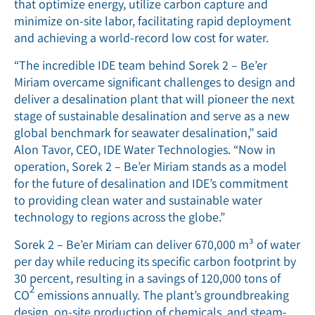
that optimize energy, utilize carbon capture and
minimize on-site labor, facilitating rapid deployment
and achieving a world-record low cost for water.
“The incredible IDE team behind Sorek 2 – Be’er
Miriam overcame significant challenges to design and
deliver a desalination plant that will pioneer the next
stage of sustainable desalination and serve as a new
global benchmark for seawater desalination,” said
Alon Tavor, CEO, IDE Water Technologies. “Now in
operation, Sorek 2 – Be’er Miriam stands as a model
for the future of desalination and IDE’s commitment
to providing clean water and sustainable water
technology to regions across the globe.”
Sorek 2 – Be’er Miriam can deliver 670,000 m³ of water
per day while reducing its specific carbon footprint by
30 percent, resulting in a savings of 120,000 tons of
2
CO
emissions annually. The plant’s groundbreaking
design, on-site production of chemicals, and steam-