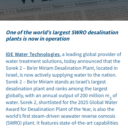
One of the world’s largest SWRO desalination
plants is now in operation
IDE Water Technologies
, a leading global provider of
water treatment solutions, today announced that the
Sorek 2 – Be’er Miriam Desalination Plant, located in
Israel, is now actively supplying water to the nation.
Sorek 2 – Be’er Miriam stands as Israel’s largest
desalination plant and ranks among the largest
globally, with an annual output of 200 million m
of
3
water. Sorek 2, shortlisted for the 2025 Global Water
Award for Desalination Plant of the Year, is also the
world’s first steam-driven seawater reverse osmosis
(SWRO) plant. It features state-of-the-art capabilities