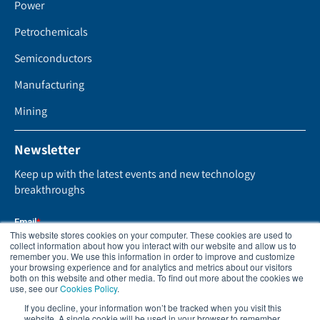
Power
Petrochemicals
Semiconductors
Manufacturing
Mining
Newsletter
Keep up with the latest events and new technology
breakthroughs
This website stores cookies on your computer. These cookies are used to
collect information about how you interact with our website and allow us to
remember you. We use this information in order to improve and customize
your browsing experience and for analytics and metrics about our visitors
both on this website and other media. To find out more about the cookies we
use, see our
Cookies Policy
.
If you decline, your information won’t be tracked when you visit this
website. A single cookie will be used in your browser to remember