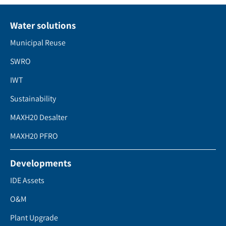
Water solutions
Municipal Reuse
SWRO
IWT
Sustainability
MAXH20 Desalter
MAXH20 PFRO
Developments
IDE Assets
O&M
Plant Upgrade