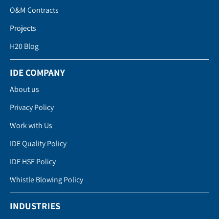
O&M Contracts
Projects
H20 Blog
IDE COMPANY
About us
Privacy Policy
Work with Us
IDE Quality Policy
IDE HSE Policy
Whistle Blowing Policy
INDUSTRIES