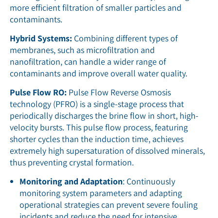
more efficient filtration of smaller particles and
contaminants.
Hybrid Systems:
Combining different types of
membranes, such as microfiltration and
nanofiltration, can handle a wider range of
contaminants and improve overall water quality.
Pulse Flow RO:
Pulse Flow Reverse Osmosis
technology (PFRO) is a single-stage process that
periodically discharges the brine flow in short, high-
velocity bursts. This pulse flow process, featuring
shorter cycles than the induction time, achieves
extremely high supersaturation of dissolved minerals,
thus preventing crystal formation.
Monitoring and Adaptation
: Continuously
monitoring system parameters and adapting
operational strategies can prevent severe fouling
incidents and reduce the need for intensive