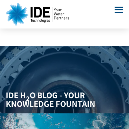
IDE H
O BLOG - YOUR
2
KNOWLEDGE FOUNTAIN