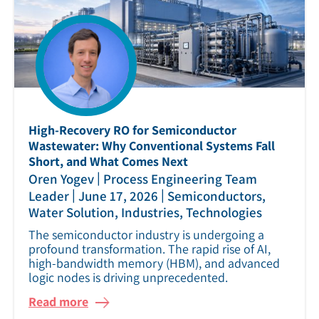
High‑Recovery RO for Semiconductor
Wastewater: Why Conventional Systems Fall
Short, and What Comes Next
|
Oren Yogev
Process Engineering Team
|
|
Leader
June 17, 2026
Semiconductors,
Water Solution, Industries, Technologies
The semiconductor industry is undergoing a
profound transformation. The rapid rise of AI,
high‑bandwidth memory (HBM), and advanced
logic nodes is driving unprecedented.
Read more