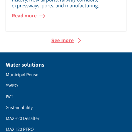
expressways, ports, and manufacturing.
Read more
See more
Water solutions
Municipal Reuse
SWRO
IWT
Sustainability
MAXH20 Desalter
MAXH20 PFRO