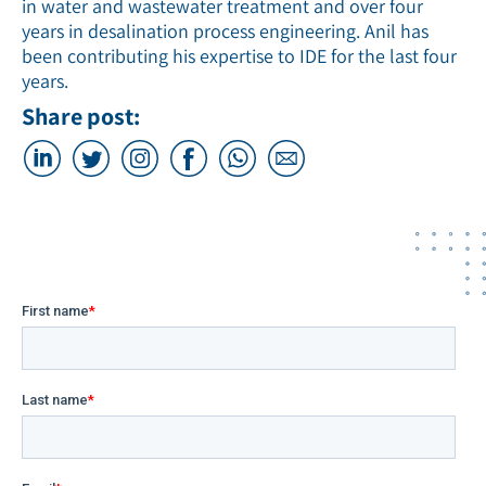
in water and wastewater treatment and over four
years in desalination process engineering. Anil has
been contributing his expertise to IDE for the last four
years.
Share post: