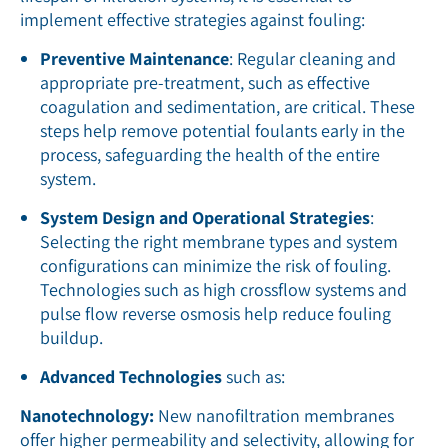
implement effective strategies against fouling:
Preventive Maintenance
: Regular cleaning and
appropriate pre-treatment, such as effective
coagulation and sedimentation, are critical. These
steps help remove potential foulants early in the
process, safeguarding the health of the entire
system.
System Design and Operational Strategies
:
Selecting the right membrane types and system
configurations can minimize the risk of fouling.
Technologies such as high crossflow systems and
pulse flow reverse osmosis help reduce fouling
buildup.
Advanced Technologies
such as:
Nanotechnology:
New nanofiltration membranes
offer higher permeability and selectivity, allowing for