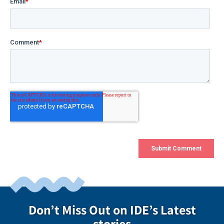
Don’t Miss Out on IDE’s Latest
stories