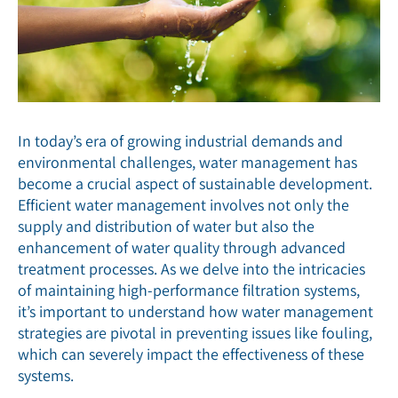
In today’s era of growing industrial demands and
environmental challenges, water management has
become a crucial aspect of sustainable development.
Efficient water management involves not only the
supply and distribution of water but also the
enhancement of water quality through advanced
treatment processes. As we delve into the intricacies
of maintaining high-performance filtration systems,
it’s important to understand how water management
strategies are pivotal in preventing issues like fouling,
which can severely impact the effectiveness of these
systems.