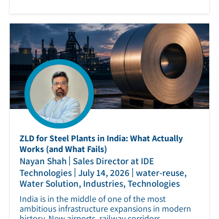
ZLD for Steel Plants in India: What Actually
Works (and What Fails)
|
Nayan Shah
Sales Director at IDE
|
|
Technologies
July 14, 2026
water-reuse,
Water Solution, Industries, Technologies
India is in the middle of one of the most
ambitious infrastructure expansions in modern
history. New airports, railway corridors,