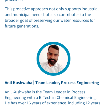
This proactive approach not only supports industrial
and municipal needs but also contributes to the
broader goal of preserving our water resources for
future generations.
|
Anil Kushwaha
Team Leader, Process Engineering
Anil Kushwaha is the Team Leader in Process
Engineering with a B-Tech in Chemical Engineering.
He has over 16 years of experience, including 12 years