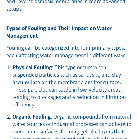
and reverse osmosis membranes in more advanced
setups.
Types of Fouling and Their Impact on Water
Management
Fouling can be categorized into four primary types,
each affecting water management in different ways:
Physical Fouling
: This type occurs when
suspended particles such as sand, silt, and clay
accumulate on the membrane or filter surface.
These particles can settle in low-velocity areas,
leading to blockages and a reduction in filtration
efficiency.
Organic Fouling
: Organic compounds from natural
water sources or industrial processes can adhere to
membrane surfaces, forming gel-like layers that
increase pressure drop and reduce filtration rates.