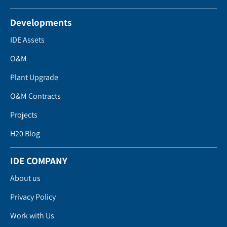
Developments
IDE Assets
O&M
Plant Upgrade
O&M Contracts
Projects
H20 Blog
IDE COMPANY
About us
Privacy Policy
Work with Us