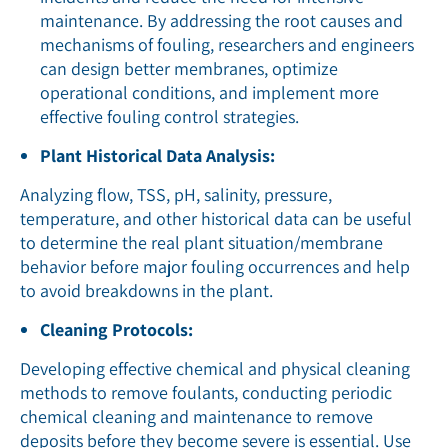
maintenance. By addressing the root causes and
mechanisms of fouling, researchers and engineers
can design better membranes, optimize
operational conditions, and implement more
effective fouling control strategies.
Plant Historical Data Analysis:
Analyzing flow, TSS, pH, salinity, pressure,
temperature, and other historical data can be useful
to determine the real plant situation/membrane
behavior before major fouling occurrences and help
to avoid breakdowns in the plant.
Cleaning Protocols:
Developing effective chemical and physical cleaning
methods to remove foulants, conducting periodic
chemical cleaning and maintenance to remove
deposits before they become severe is essential. Use