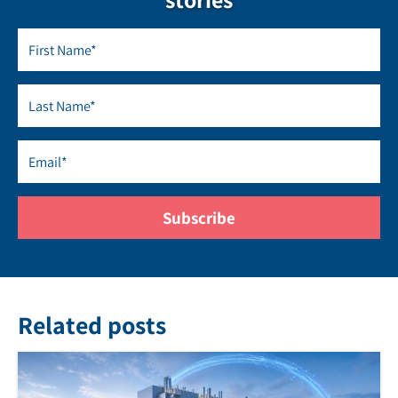
Related posts