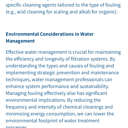
specific cleaning agents tailored to the type of fouling
(e.g., acid cleaning for scaling and alkali for organic).
Environmental Considerations in Water
Management
Effective water management is crucial for maintaining
the efficiency and longevity of filtration systems. By
understanding the types and causes of fouling and
implementing strategic prevention and maintenance
techniques, water management professionals can
enhance system performance and sustainability.
Managing fouling effectively also has significant
environmental implications. By reducing the
frequency and intensity of chemical cleanings and
minimizing energy consumption, we can lower the
environmental footprint of water treatment
processes.