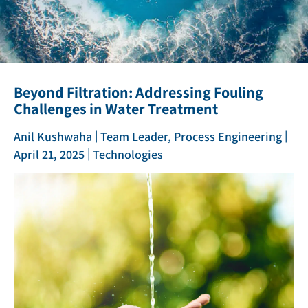
Beyond Filtration: Addressing Fouling
Challenges in Water Treatment
|
|
Anil Kushwaha
Team Leader, Process Engineering
|
April 21, 2025
Technologies