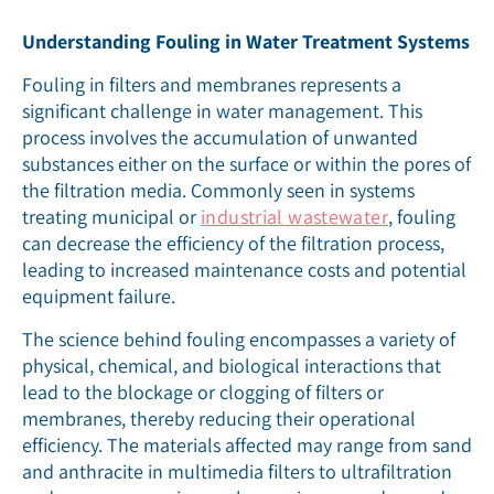
Understanding Fouling in Water Treatment Systems
Fouling in filters and membranes represents a
significant challenge in water management. This
process involves the accumulation of unwanted
substances either on the surface or within the pores of
the filtration media. Commonly seen in systems
treating municipal or
industrial wastewater
, fouling
can decrease the efficiency of the filtration process,
leading to increased maintenance costs and potential
equipment failure.
The science behind fouling encompasses a variety of
physical, chemical, and biological interactions that
lead to the blockage or clogging of filters or
membranes, thereby reducing their operational
efficiency. The materials affected may range from sand
and anthracite in multimedia filters to ultrafiltration