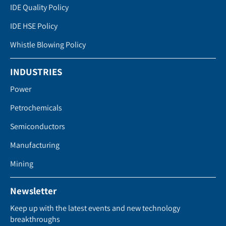
IDE Quality Policy
IDE HSE Policy
Whistle Blowing Policy
INDUSTRIES
Power
Petrochemicals
Semiconductors
Manufacturing
Mining
Newsletter
Keep up with the latest events and new technology
breakthroughs