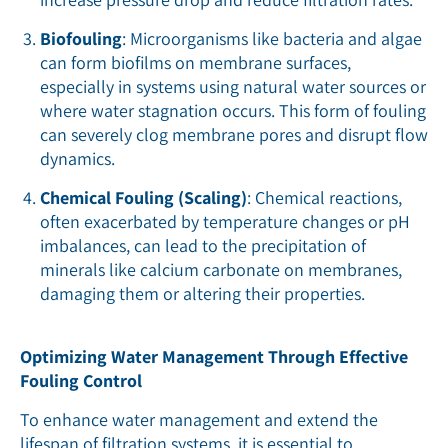
Biofouling
: Microorganisms like bacteria and algae
can form biofilms on membrane surfaces,
especially in systems using natural water sources or
where water stagnation occurs. This form of fouling
can severely clog membrane pores and disrupt flow
dynamics.
Chemical Fouling (Scaling)
: Chemical reactions,
often exacerbated by temperature changes or pH
imbalances, can lead to the precipitation of
minerals like calcium carbonate on membranes,
damaging them or altering their properties.
Optimizing Water Management Through Effective
Fouling Control
To enhance water management and extend the
lifespan of filtration systems, it is essential to